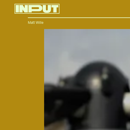
Matt Wille