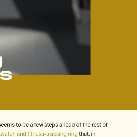
g
gs
seems to be a few steps ahead of the rest of
atch and fitness-tracking ring
that, in