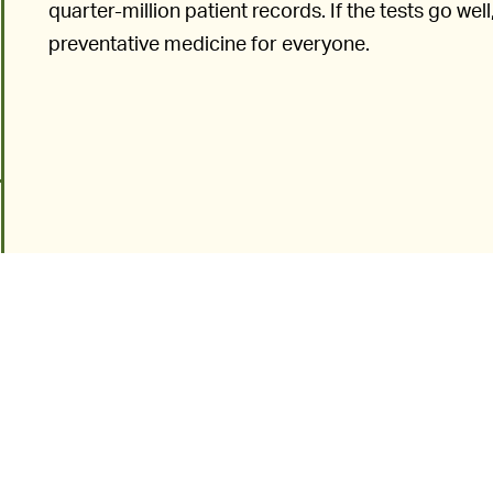
quarter-million patient records. If the tests go w
preventative medicine for everyone.