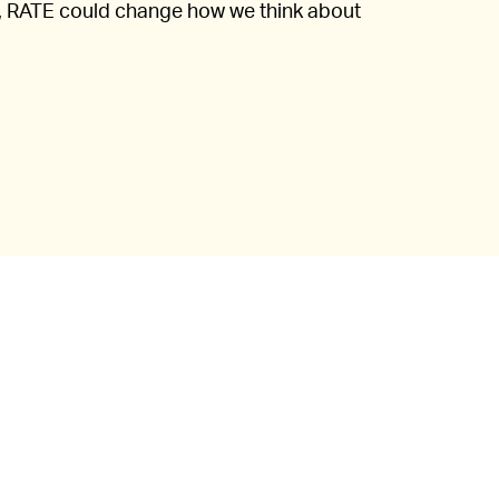
ell, RATE could change how we think about