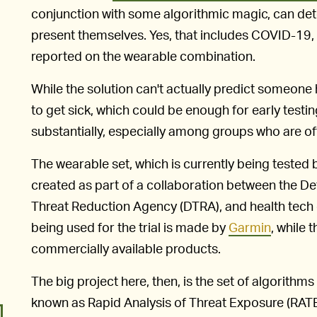
conjunction with some algorithmic magic, can det
present themselves. Yes, that includes COVID-19,
reported on the wearable combination.
While the solution can't actually predict someone 
to get sick, which could be enough for early testin
substantially, especially among groups who are oft
The wearable set, which is currently being tested
created as part of a collaboration between the De
Threat Reduction Agency (DTRA), and health tech
being used for the trial is made by
Garmin
, while 
commercially available products.
The big project here, then, is the set of algorithms
known as Rapid Analysis of Threat Exposure (RATE)