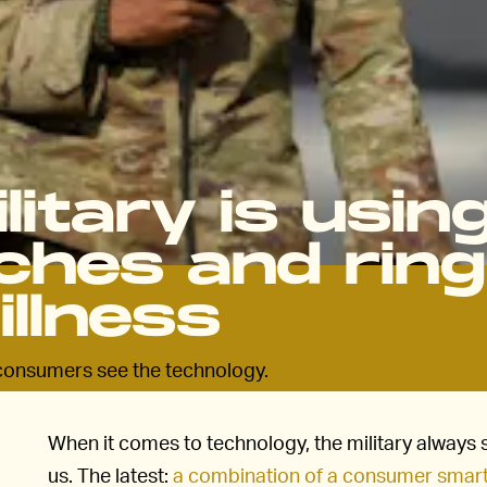
litary is usin
hes and rin
illness
e consumers see the technology.
When it comes to technology, the military always 
us. The latest:
a combination of a consumer smartw