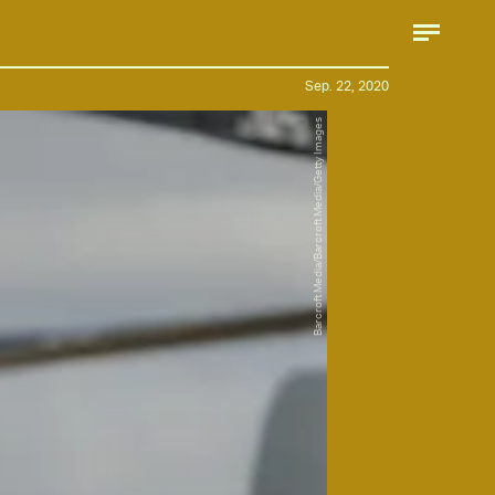
Sep. 22, 2020
Barcroft Media/Barcroft Media/Getty Images