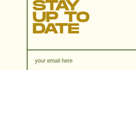
STAY
UP TO
DATE
SUBMIT
By subscribing to this BDG newsletter, you agree to our
Terms of Service
and
Privacy Policy
MORE LIKE THIS