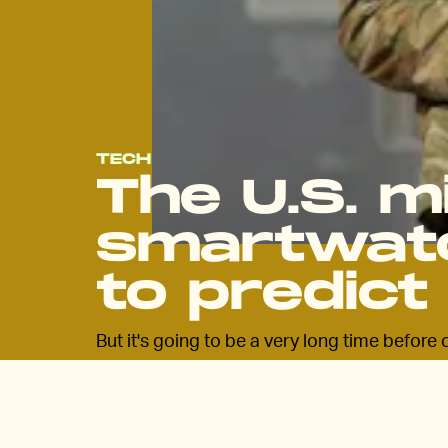
TECH
The U.S. mi
smartwatc
to predict 
But it's going to be a very long time befor