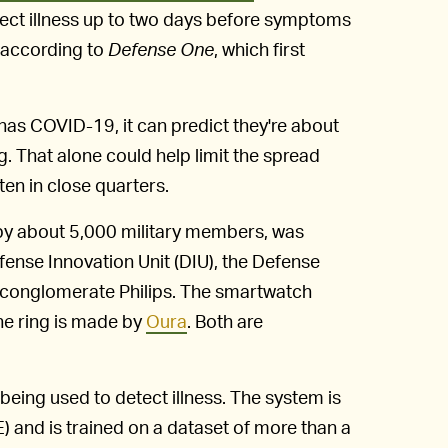
ect illness up to two days before symptoms
 according to
Defense One
, which first
has COVID-19, it can predict they're about
g. That alone could help limit the spread
en in close quarters.
 by about 5,000 military members, was
fense Innovation Unit (DIU), the Defense
 conglomerate Philips. The smartwatch
the ring is made by
Oura
. Both are
 being used to detect illness. The system is
 and is trained on a dataset of more than a