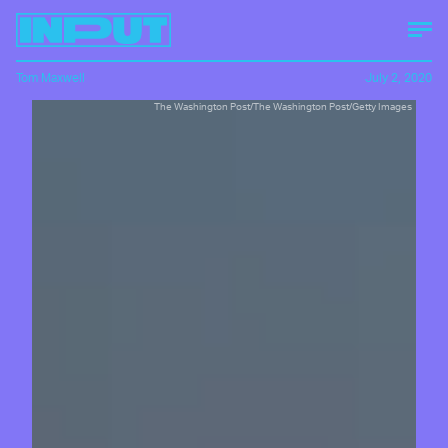
Tom Maxwell
July 2, 2020
The Washington Post/The Washington Post/Getty Images