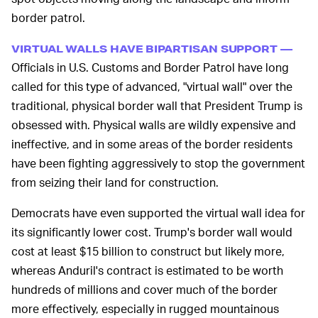
border patrol.
VIRTUAL WALLS HAVE BIPARTISAN SUPPORT —
Officials in U.S. Customs and Border Patrol have long
called for this type of advanced, "virtual wall" over the
traditional, physical border wall that President Trump is
obsessed with. Physical walls are wildly expensive and
ineffective, and in some areas of the border residents
have been fighting aggressively to stop the government
from seizing their land for construction.
Democrats have even supported the virtual wall idea for
its significantly lower cost. Trump's border wall would
cost at least $15 billion to construct but likely more,
whereas Anduril's contract is estimated to be worth
hundreds of millions and cover much of the border
more effectively, especially in rugged mountainous