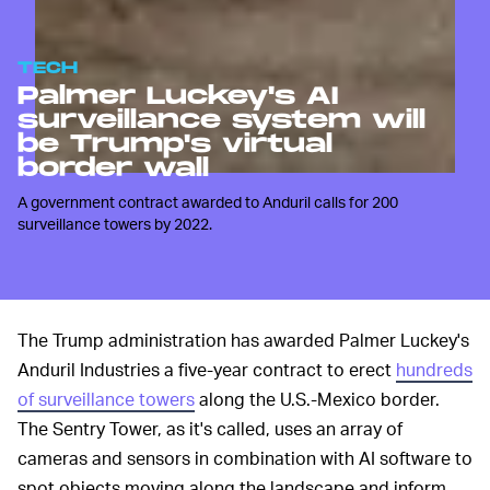
TECH
Palmer Luckey's AI
surveillance system will
be Trump's virtual
border wall
A government contract awarded to Anduril calls for 200
surveillance towers by 2022.
The Trump administration has awarded Palmer Luckey's
Anduril Industries a five-year contract to erect
hundreds
of surveillance towers
along the U.S.-Mexico border.
The Sentry Tower, as it's called, uses an array of
cameras and sensors in combination with AI software to
spot objects moving along the landscape and inform