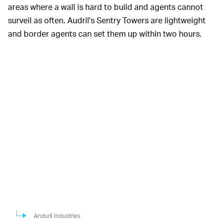
areas where a wall is hard to build and agents cannot
surveil as often. Audril's Sentry Towers are lightweight
and border agents can set them up within two hours.
Anduril Industries