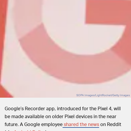
SOPA Images/LightRocket/Getty Images
Google’s Recorder app, introduced for the Pixel 4, will
be made available on older Pixel devices in the near
future. A Google employee
shared the news
on Reddit