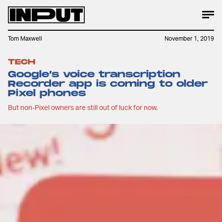
Tom Maxwell
November 1, 2019
TECH
Google’s voice transcription
Recorder app is coming to older
Pixel phones
But non-Pixel owners are still out of luck for now.