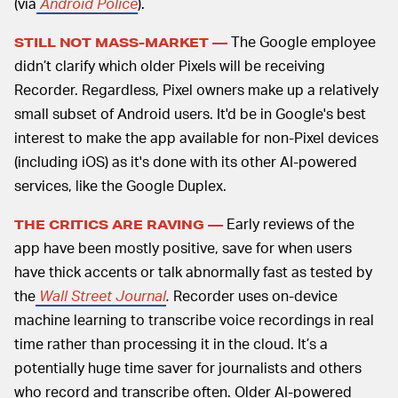
(via
Android Police
).
The Google employee
STILL NOT MASS-MARKET —
didn’t clarify which older Pixels will be receiving
Recorder. Regardless, Pixel owners make up a relatively
small subset of Android users. It'd be in Google's best
interest to make the app available for non-Pixel devices
(including iOS) as it's done with its other AI-powered
services, like the Google Duplex.
Early reviews of the
THE CRITICS ARE RAVING —
app have been mostly positive, save for when users
have thick accents or talk abnormally fast as tested by
the
Wall Street Journal
.
Recorder uses on-device
machine learning to transcribe voice recordings in real
time rather than processing it in the cloud. It’s a
potentially huge time saver for journalists and others
who record and transcribe often. Older AI-powered