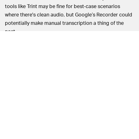
tools like Trint may be fine for best-case scenarios
where there's clean audio, but Google’s Recorder could
potentially make manual transcription a thing of the
past.
MORE LIKE THIS
Chrishaun Baker
Aug. 7, 2026
Black Panther 3's Timeline
Trouble Could Be Fixed By One
Controversial Storyline
Hoai-Tran Bui
16 hours ago