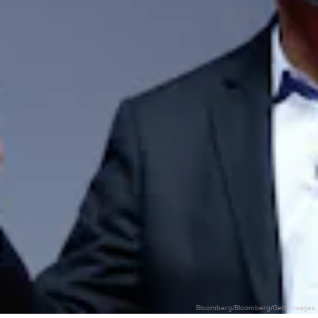
Bloomberg/Bloomberg/Getty Images