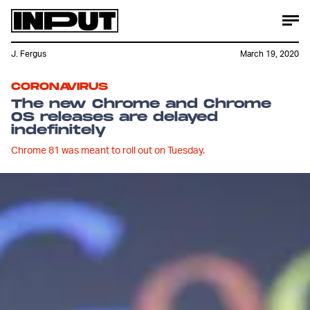
J. Fergus
March 19, 2020
CORONAVIRUS
The new Chrome and Chrome
OS releases are delayed
indefinitely
Chrome 81 was meant to roll out on Tuesday.