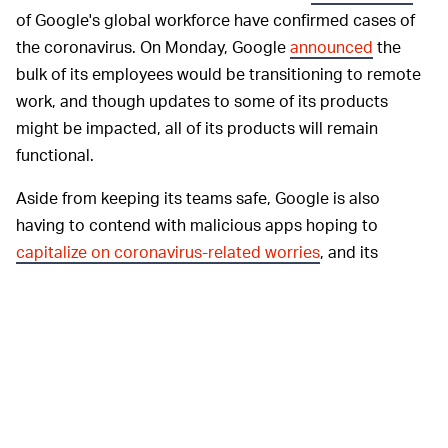
of Google's global workforce have confirmed cases of
the coronavirus. On Monday, Google
announced
the
bulk of its employees would be transitioning to remote
work, and though updates to some of its products
might be impacted, all of its products will remain
functional.
Aside from keeping its teams safe, Google is also
having to contend with malicious apps hoping to
capitalize on coronavirus-related worries
, and its
gearing up to handle
unprecedented demand
for some
of its services as people spend more time
telecommuting and looking to distract themselves
online.