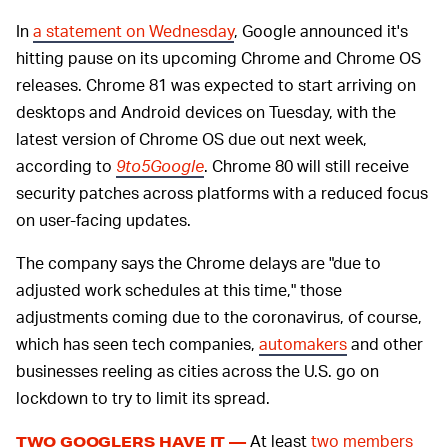
In
a statement on Wednesday
, Google announced it's
hitting pause on its upcoming Chrome and Chrome OS
releases. Chrome 81 was expected to start arriving on
desktops and Android devices on Tuesday, with the
latest version of Chrome OS due out next week,
according to
9to5Google
. Chrome 80 will still receive
security patches across platforms with a reduced focus
on user-facing updates.
The company says the Chrome delays are "due to
adjusted work schedules at this time," those
adjustments coming due to the coronavirus, of course,
which has seen tech companies,
automakers
and other
businesses reeling as cities across the U.S. go on
lockdown to try to limit its spread.
At least
two members
TWO GOOGLERS HAVE IT —