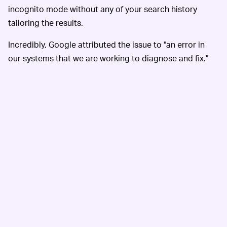
incognito mode without any of your search history
tailoring the results.
Incredibly, Google attributed the issue to "an error in
our systems that we are working to diagnose and fix."