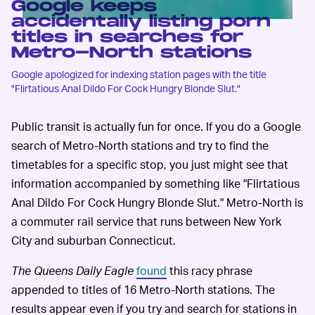
Google keeps
accidentally listing porn
titles in searches for
Metro-North stations
Google apologized for indexing station pages with the title
"Flirtatious Anal Dildo For Cock Hungry Blonde Slut."
Public transit is actually fun for once. If you do a Google
search of Metro-North stations and try to find the
timetables for a specific stop, you just might see that
information accompanied by something like "Flirtatious
Anal Dildo For Cock Hungry Blonde Slut." Metro-North is
a commuter rail service that runs between New York
City and suburban Connecticut.
The
Queens Daily Eagle
found
this racy phrase
appended to titles of 16 Metro-North stations. The
results appear even if you try and search for stations in