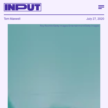
Tom Maxwell
July 27, 2020
Roy Rochlin/Getty Images Entertainment/Getty Images