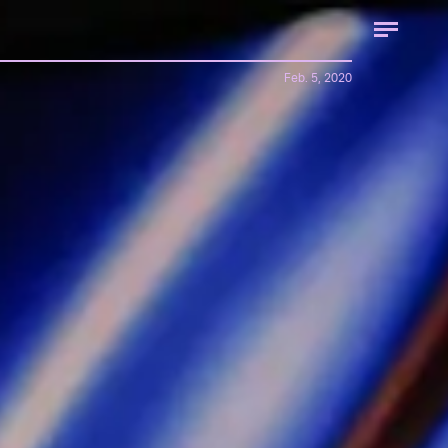
Feb. 5, 2020