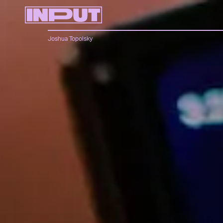
Joshua Topolsky