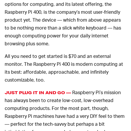
options for computing, and its latest offering, the
Raspberry Pi 400, is the company’s most user-friendly
product yet. The device — which from above appears
to be nothing more than a slick white keyboard — has
enough computing power for your daily internet
browsing plus some.
All you need to get started is $70 and an external
monitor. The Raspberry Pi 400 is modern computing at
its best: affordable, approachable, and infinitely
customizable, too.
Raspberry Pi’s mission
JUST PLUG IT IN AND GO —
has always been to create low-cost, low-overhead
computing products. For the most part, though,
Raspberry Pi machines have had a very DIY feel to them
— perfect for the tech-savvy but perhaps a bit