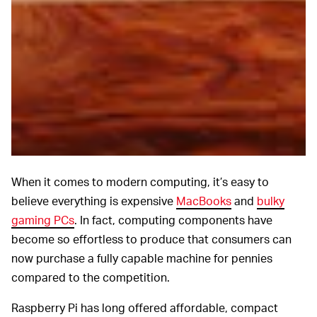
When it comes to modern computing, it’s easy to
believe everything is expensive
MacBooks
and
bulky
gaming PCs
. In fact, computing components have
become so effortless to produce that consumers can
now purchase a fully capable machine for pennies
compared to the competition.
Raspberry Pi has long offered affordable, compact