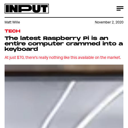
Matt Wille
November 2, 2020
TECH
The latest Raspberry Pi is an
entire computer crammed into a
keyboard
At just $70, there's really nothing like this available on the market.