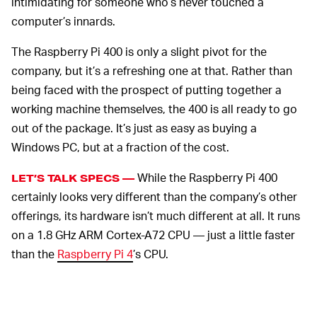
intimidating for someone who’s never touched a
computer’s innards.
The Raspberry Pi 400 is only a slight pivot for the
company, but it’s a refreshing one at that. Rather than
being faced with the prospect of putting together a
working machine themselves, the 400 is all ready to go
out of the package. It’s just as easy as buying a
Windows PC, but at a fraction of the cost.
While the Raspberry Pi 400
LET’S TALK SPECS —
certainly looks very different than the company’s other
offerings, its hardware isn’t much different at all. It runs
on a 1.8 GHz ARM Cortex-A72 CPU — just a little faster
than the
Raspberry Pi 4
’s CPU.