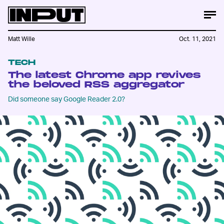
Matt Wille
Oct. 11, 2021
TECH
The latest Chrome app revives
the beloved RSS aggregator
Did someone say Google Reader 2.0?