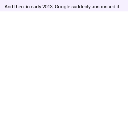
And then, in early 2013, Google suddenly announced it
would be discontinuing Reader. Google said at the time
that, while Reader certainly had a “loyal following,” its
usage numbers had declined in recent years.