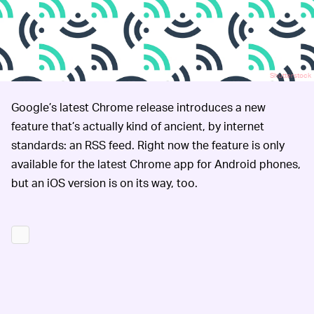
Shutterstock
Google’s latest Chrome release introduces a new
feature that’s actually kind of ancient, by internet
standards: an RSS feed. Right now the feature is only
available for the latest Chrome app for Android phones,
but an iOS version is on its way, too.