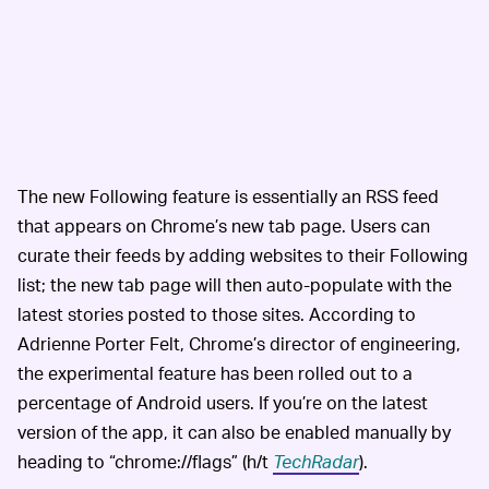
The new Following feature is essentially an RSS feed
that appears on Chrome’s new tab page. Users can
curate their feeds by adding websites to their Following
list; the new tab page will then auto-populate with the
latest stories posted to those sites. According to
Adrienne Porter Felt, Chrome’s director of engineering,
the experimental feature has been rolled out to a
percentage of Android users. If you’re on the latest
version of the app, it can also be enabled manually by
heading to “chrome://flags” (h/t
TechRadar
).