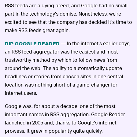
RSS feeds are a dying breed, and Google had no small
part in the technology’s demise. Nonetheless, we’re
excited to see that the company has decided it’s time to
make RSS feeds great again.
In the internet’s earlier days,
RIP GOOGLE READER —
an RSS feed aggregator was the easiest and most
trustworthy method by which to follow news from
around the web. The ability to automatically update
headlines or stories from chosen sites in one central
location was nothing short of a game-changer for
internet users.
Google was, for about a decade, one of the most
important names in RSS aggregation. Google Reader
launched in 2005 and, thanks to Google’s internet
prowess, it grew in popularity quite quickly.