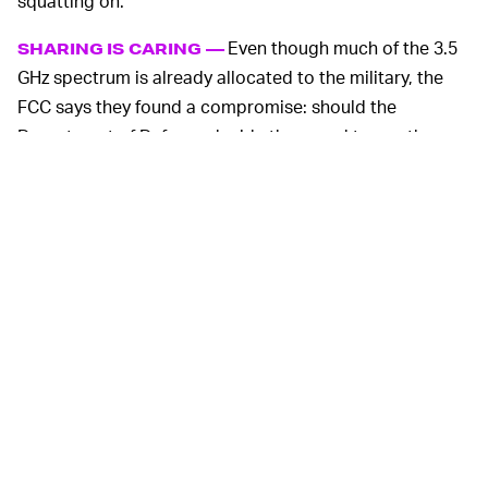
squatting on.
Even though much of the 3.5
SHARING IS CARING —
GHz spectrum is already allocated to the military, the
FCC says they found a compromise: should the
Department of Defense decide they need to use the
spectrum, such as in emergency situations, there will be
a switch that can be activated that will quietly re-route
civilians to other spectrum.
That sharing agreement means the spectrum won’t go
to waste when the government doesn’t need it, and
everyday citizens will get immediate access to faster
speeds.
For some reason the new band is being branded as
“OnGo,” so look out for an onslaught of marketing from
the major carriers once they bring it online.