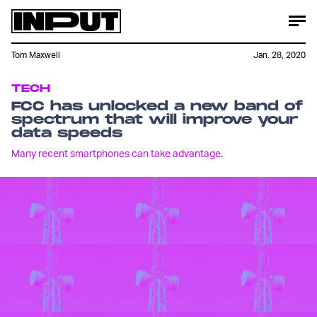
Tom Maxwell
Jan. 28, 2020
TECH
FCC has unlocked a new band of
spectrum that will improve your
data speeds
Many recent smartphones can take advantage.