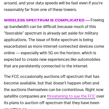
around, and your data speeds will be fast even if you’re
reasonably far from one of these towers.
Freeing
WIRELESS SPECTRUM IS COMPLICATED —
up bandwidth can be difficult because much of this
“favorable” spectrum is already set aside for military
applications. The issue of finite spectrum is being
exacerbated as more internet-connected devices come
online — especially with 5G on the horizon, which is
expected to create new experiences like automobiles
that are persistently connected to the internet.
The FCC occasionally auctions off spectrum that has
become available, but that doesn’t happen often and
the auctions themselves can be contentious. Right now
satellite companies are
threatening to sue the FCC
over
its plans to auction off spectrum that they have been