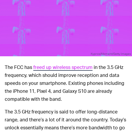
Kypros/Moment/Getty Images
The FCC has
freed up wireless spectrum
in the 3.5 GHz
frequency, which should improve reception and data
speeds on your smartphone. Existing phones including
the iPhone 11, Pixel 4, and Galaxy S10 are already
compatible with the band.
The 3.5 GHz frequency is said to offer long-distance
range, and there’s a lot of it around the country. Today’s
unlock essentially means there’s more bandwidth to go