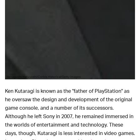
Yamaguchi Haruyoshi/Corbis Historical/Getty Images
Ken Kutaragi is known as the "father of PlayStation" as
he oversaw the design and development of the original
game console, and a number of its successors.
Although he left Sony in 2007, he remained immersed in
the worlds of entertainment and technology. These
days, though, Kutaragi is less interested in video games.