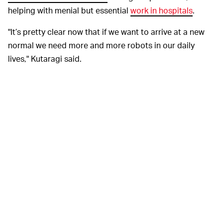
helping with menial but essential
work in hospitals
.
"It’s pretty clear now that if we want to arrive at a new
normal we need more and more robots in our daily
lives," Kutaragi said.