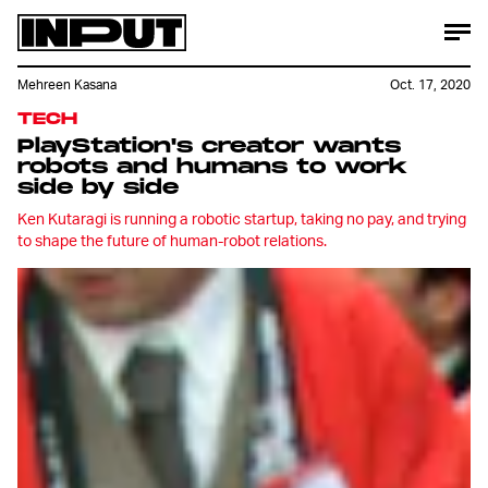
Mehreen Kasana
Oct. 17, 2020
TECH
PlayStation's creator wants
robots and humans to work
side by side
Ken Kutaragi is running a robotic startup, taking no pay, and trying
to shape the future of human-robot relations.