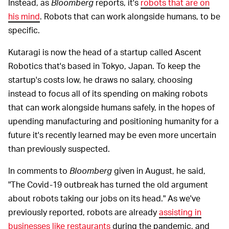
Instead, as
Bloomberg
reports, it's
robots that are on
his mind
. Robots that can work alongside humans, to be
specific.
Kutaragi is now the head of a startup called Ascent
Robotics that's based in Tokyo, Japan. To keep the
startup's costs low, he draws no salary, choosing
instead to focus all of its spending on making robots
that can work alongside humans safely, in the hopes of
upending manufacturing and positioning humanity for a
future it's recently learned may be even more uncertain
than previously suspected.
In comments to
Bloomberg
given in August, he said,
"The Covid-19 outbreak has turned the old argument
about robots taking our jobs on its head." As we've
previously reported, robots are already
assisting in
businesses like restaurants
during the pandemic, and