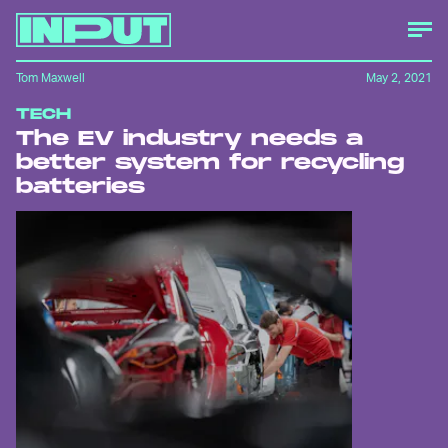
Tom Maxwell
May 2, 2021
TECH
The EV industry needs a
better system for recycling
batteries