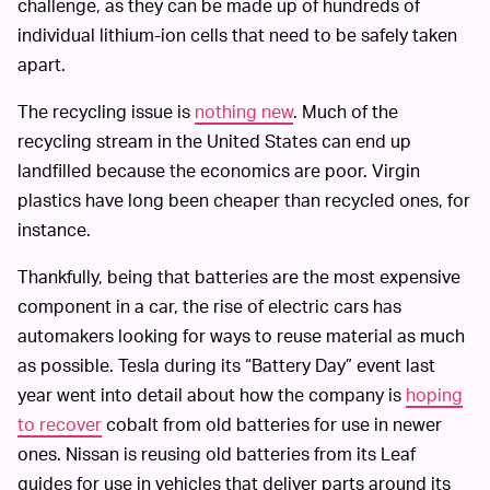
challenge, as they can be made up of hundreds of
individual lithium-ion cells that need to be safely taken
apart.
The recycling issue is
nothing new
. Much of the
recycling stream in the United States can end up
landfilled because the economics are poor. Virgin
plastics have long been cheaper than recycled ones, for
instance.
Thankfully, being that batteries are the most expensive
component in a car, the rise of electric cars has
automakers looking for ways to reuse material as much
as possible. Tesla during its “Battery Day” event last
year went into detail about how the company is
hoping
to recover
cobalt from old batteries for use in newer
ones. Nissan is reusing old batteries from its Leaf
guides for use in vehicles that deliver parts around its