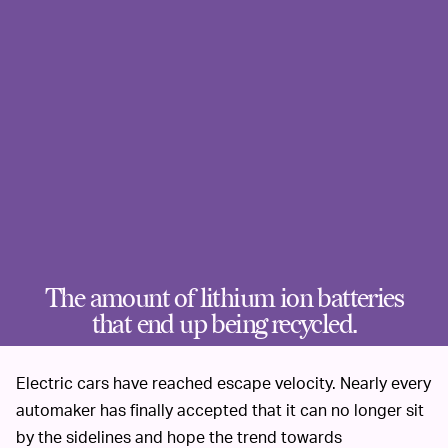
The amount of lithium ion batteries
that end up being recycled.
Electric cars have reached escape velocity. Nearly every
automaker has finally accepted that it can no longer sit
by the sidelines and hope the trend towards