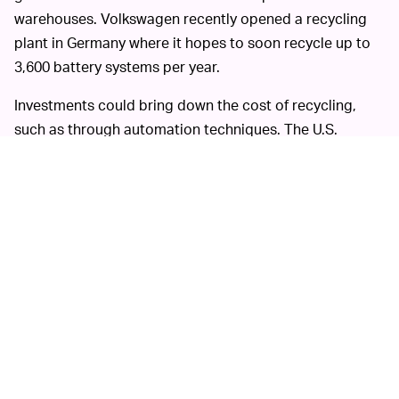
warehouses. Volkswagen recently opened a recycling
plant in Germany where it hopes to soon recycle up to
3,600 battery systems per year.
Investments could bring down the cost of recycling,
such as through automation techniques. The U.S.
Environmental Protection Agency has also created a
$5.5 million Battery Recycling Prize that is
incentivizing
development
of new techniques.
These developments can’t come soon enough as
governments around the world push to ditch
combustion gas in the coming decade.
Critics of electric cars used to
HOPEFUL OUTLOOK —
quip that much of the electricity used to charge them
comes from energy grids that use coal and other fossil
fuels. It’s seemed like a faraway proposition that the