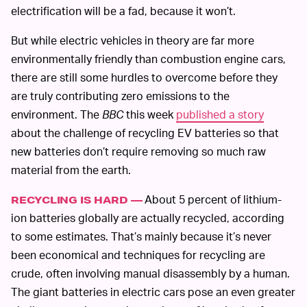
electrification will be a fad, because it won’t.
But while electric vehicles in theory are far more
environmentally friendly than combustion engine cars,
there are still some hurdles to overcome before they
are truly contributing zero emissions to the
environment. The
BBC
this week
published a story
about the challenge of recycling EV batteries so that
new batteries don’t require removing so much raw
material from the earth.
About 5 percent of lithium-
RECYCLING IS HARD —
ion batteries globally are actually recycled, according
to some estimates. That’s mainly because it’s never
been economical and techniques for recycling are
crude, often involving manual disassembly by a human.
The giant batteries in electric cars pose an even greater