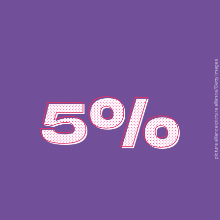
picture alliance/picture alliance/Getty Images
5%