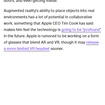
doors, and even getting inside.
Augmented reality's ability to place objects into real
environments has a lot of potential in collaborative
work, something that Apple CEO Tim Cook has said
makes him feel the technology is
going to be "profound"
in the future. Apple is rumored to be working on a form
of glasses that blend AR and VR, though it may
release
a more limited VR headset
sooner.