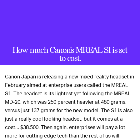
How much Canon's MREAL S1 is set
to cost.
Canon Japan is releasing a new mixed reality headset in
February aimed at enterprise users called the MREAL
S1. The headset is its lightest yet following the MREAL
MD-20, which was 250 percent heavier at 480 grams,
versus just 137 grams for the new model. The S1 is also
just a really cool looking headset, but it comes at a
cost... $38,500. Then again, enterprises will pay a lot
more for cutting edge tech than the rest of us will.