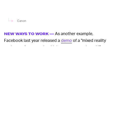
Canon
As another example,
NEW WAYS TO WORK —
Facebook last year released a
demo
of a "mixed reality
workspace" concept in which a person wearing a VR
headset sits at a desk and interacts with a series of
virtual floating windows they can move around by
grabbing them. Typing on their real keyboard, the
person can
see
their hands and their surrounding
workspace. But they can augment it with limitless
monitors displaying information.