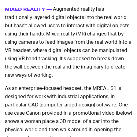
Augmented reality has
MIXED REALITY —
traditionally layered digital objects into the real world
but hasn't allowed users to interact with digital objects
using their hands. Mixed reality (MR) changes that by
using cameras to feed images from the real world into a
VR headset, where digital objects can be manipulated
using VR hand tracking. It's supposed to break down
the wall between the real and the imaginary to create
new ways of working.
As an enterprise-focused headset, the MREAL S1 is
designed for work with industrial applications, in
particular CAD (computer-aided design) software. One
use case Canon provided in a promotional video (below)
shows a woman place a 3D model of a car into the
physical world and then walk around it, opening the