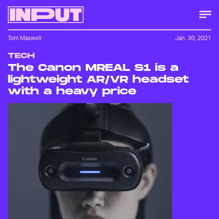
Tom Maxwell
Jan. 30, 2021
TECH
The Canon MREAL S1 is a
lightweight AR/VR headset
with a heavy price