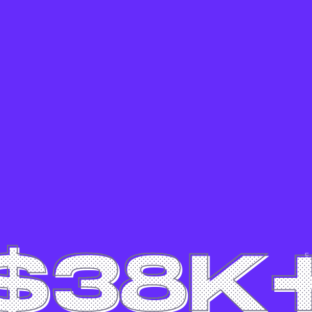
$38K
Canon