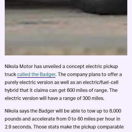
Nikola Motor has unveiled a concept electric pickup
truck
called the Badger
. The company plans to offer a
purely electric version as well as an electric/fuel-cell
hybrid that it claims can get 600 miles of range. The
electric version will have a range of 300 miles.
Nikola says the Badger will be able to tow up to 8,000
pounds and accelerate from 0 to 60 miles per hour in
2.9 seconds. Those stats make the pickup comparable