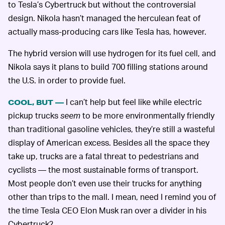
to Tesla’s Cybertruck but without the controversial
design. Nikola hasn’t managed the herculean feat of
actually mass-producing cars like Tesla has, however.
The hybrid version will use hydrogen for its fuel cell, and
Nikola says it plans to build 700 filling stations around
the U.S. in order to provide fuel.
I can’t help but feel like while electric
COOL, BUT —
pickup trucks
seem
to be more environmentally friendly
than traditional gasoline vehicles, they’re still a wasteful
display of American excess. Besides all the space they
take up, trucks are a fatal threat to pedestrians and
cyclists — the most sustainable forms of transport.
Most people don’t even use their trucks for anything
other than trips to the mall. I mean, need I remind you of
the time Tesla CEO Elon Musk ran over a divider in his
Cybertruck?