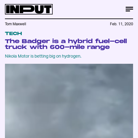
Tom Maxwell
Feb. 11, 2020
TECH
The Badger is a hybrid fuel-cell
truck with 600-mile range
Nikola Motor is betting big on hydrogen.