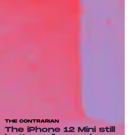
THE CONTRARIAN
The iPhone 12 Mini still