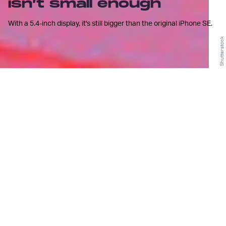
isn’t small enough
With a 5.4-inch display, it's still bigger than the original iPhone SE.
Shutterstock
F
or a time it seemed like we might
never find our way back from the
depths of the "phablet"
phenomenon, a period in the timeline of
smartphone evolution that will
undoubtedly be remembered with the
same nostalgic embarrassment as fashion
trends
of the early 2000s
.
With displays too large to operate with one hand
and price tags more suitable for laptops,