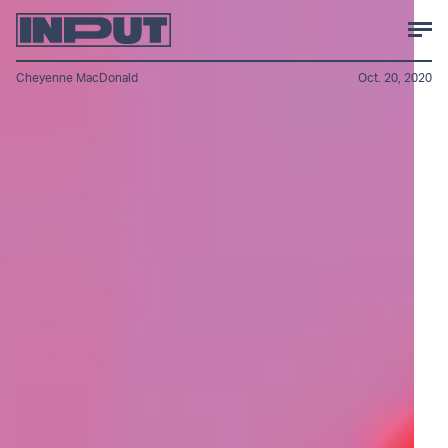
Cheyenne MacDonald
Oct. 20, 2020