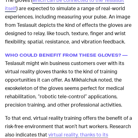
itself
) are expected to simulate a range of real-world
experiences, including measuring your pulse. An image
from Teslasuit depicts the kind of effects the gloves are
designed to relay, like touch, texture, finger and wrist
flexibility, spatial, resistance, and vibration feedback.
WHO COULD BENEFIT FROM THESE GLOVES? —
Teslasuit might win business customers over with its
virtual reality gloves thanks to the kind of training
opportunities it can offer. As Mikhalchuk noted, the
exoskeleton of the gloves seems perfect for medical
rehabilitation, “robotic tele-control” applications,
precision training, and other professional activities.
To that end, virtual reality training offers the benefit of a
risk-free environment that won’t hurt workers. Research
also indicates that
virtual reality, thanks to its