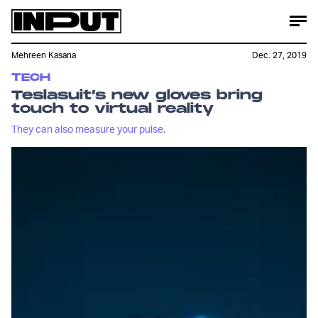
Mehreen Kasana
Dec. 27, 2019
TECH
Teslasuit’s new gloves bring
touch to virtual reality
They can also measure your pulse.