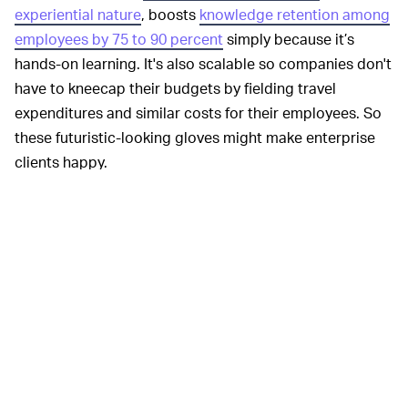
experiential nature
, boosts
knowledge retention among
employees by 75 to 90 percent
simply because it’s
hands-on learning. It's also scalable so companies don't
have to kneecap their budgets by fielding travel
expenditures and similar costs for their employees. So
these futuristic-looking gloves might make enterprise
clients happy.
Teslasuit's new
GAMERS WILL HAVE TO WAIT —
virtual reality gloves sound pretty intriguing given the
quick haptic feedback and near-precise emulation of
real-world experiences like pressure, strain, heft, and
tension, down to our heartbeat. But it comes with some
bad news; the gloves seem mostly designed for
business consumers.
This might be a bummer for gamers who want to