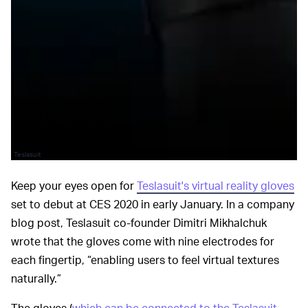
Teslasuit
Keep your eyes open for
Teslasuit's virtual reality gloves
set to debut at CES 2020 in early January. In a company
blog post, Teslasuit co-founder Dimitri Mikhalchuk
wrote that the gloves come with nine electrodes for
each fingertip, “enabling users to feel virtual textures
naturally.”
The gloves (
which can be connected to the Teslasuit