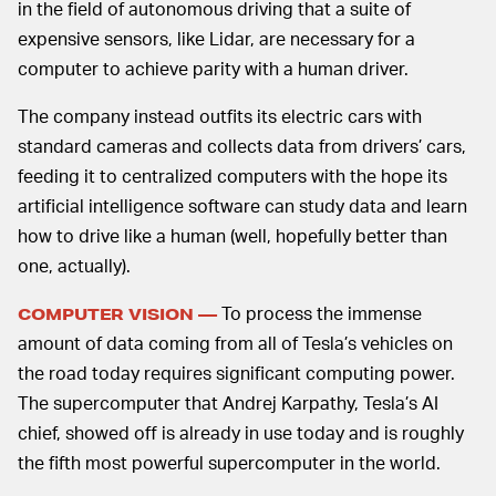
in the field of autonomous driving that a suite of
expensive sensors, like Lidar, are necessary for a
computer to achieve parity with a human driver.
The company instead outfits its electric cars with
standard cameras and collects data from drivers’ cars,
feeding it to centralized computers with the hope its
artificial intelligence software can study data and learn
how to drive like a human (well, hopefully better than
one, actually).
To process the immense
COMPUTER VISION —
amount of data coming from all of Tesla’s vehicles on
the road today requires significant computing power.
The supercomputer that Andrej Karpathy, Tesla’s AI
chief, showed off is already in use today and is roughly
the fifth most powerful supercomputer in the world.