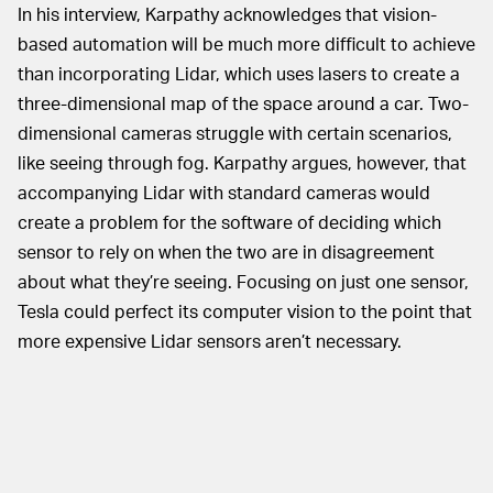
In his interview, Karpathy acknowledges that vision-
based automation will be much more difficult to achieve
than incorporating Lidar, which uses lasers to create a
three-dimensional map of the space around a car. Two-
dimensional cameras struggle with certain scenarios,
like seeing through fog. Karpathy argues, however, that
accompanying Lidar with standard cameras would
create a problem for the software of deciding which
sensor to rely on when the two are in disagreement
about what they’re seeing. Focusing on just one sensor,
Tesla could perfect its computer vision to the point that
more expensive Lidar sensors aren’t necessary.