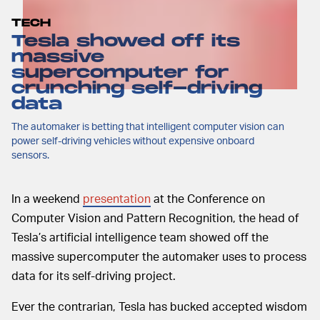
TECH
Tesla showed off its
massive
supercomputer for
crunching self-driving
data
The automaker is betting that intelligent computer vision can
power self-driving vehicles without expensive onboard
sensors.
In a weekend
presentation
at the Conference on
Computer Vision and Pattern Recognition, the head of
Tesla’s artificial intelligence team showed off the
massive supercomputer the automaker uses to process
data for its self-driving project.
Ever the contrarian, Tesla has bucked accepted wisdom