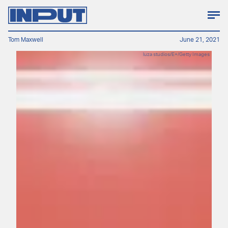
Tom Maxwell
June 21, 2021
luza studios/E+/Getty Images