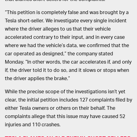
“This petition is completely false and was brought by a
Tesla short-seller. We investigate every single incident
where the driver alleges to us that their vehicle
accelerated contrary to their input, and in every case
where we had the vehicle’s data, we confirmed that the
car operated as designed,” the company stated
Monday. “In other words, the car accelerates if, and only
if, the driver told it to do so, and it slows or stops when
the driver applies the brake.”
While the precise scope of the investigations isn’t yet
clear, the initial petition includes 127 complaints filed by
either Tesla owners or others on their behalf. The
complaints allege that this issue may have caused 52
injuries and 110 crashes.