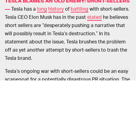
TESLA BLAMES AN OLD ENEMY: SHORT-SELLERS
Tesla has a
long
history
of
battling
with short-sellers.
—
Tesla CEO Elon Musk has in the past
stated
he believes
short sellers are “desperately pushing a narrative that
will possibly result in Tesla’s destruction.” In its
statement about the issue, Tesla brushes the problem
off as yet another attempt by short-sellers to trash the
Tesla brand.
Tesla’s ongoing war with short-sellers could be an easy
scapegoat for a potentially disastrous PR situation. The
sheer number of complaints filed about this issue
makes it seem like a serious issue. For its part, the
company says it has always been completely
transparent with the U.S. Department of Transportation.
CUSTOMERS CLAIM TESLA HASN’T BEEN ON TOP
Some Tesla owners report that after
OF THIS —