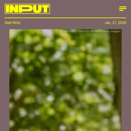
Matt Wille
Jan. 21, 2020
ROBIN VAN LONKHUIJSEN/AFP/Getty Images