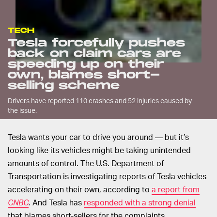
TECH
Tesla forcefully pushes
back on claim cars are
speeding up on their
own, blames short-
selling scheme
Drivers have reported 110 crashes and 52 injuries caused by
the issue.
Tesla wants your car to drive you around — but it’s
looking like its vehicles might be taking unintended
amounts of control. The U.S. Department of
Transportation is investigating reports of Tesla vehicles
accelerating on their own, according to
a report from
CNBC
.
And Tesla has
responded with a strong denial
that blames short-sellers for the complaints.