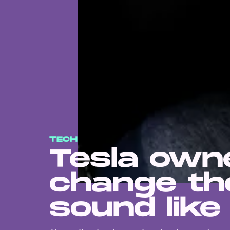
TECH
Tesla own
change the
sound like