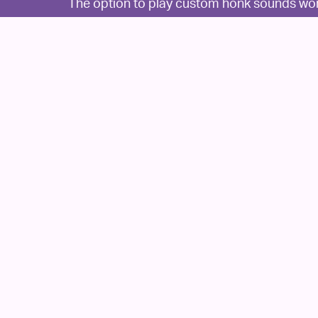
The option to play custom honk sounds works