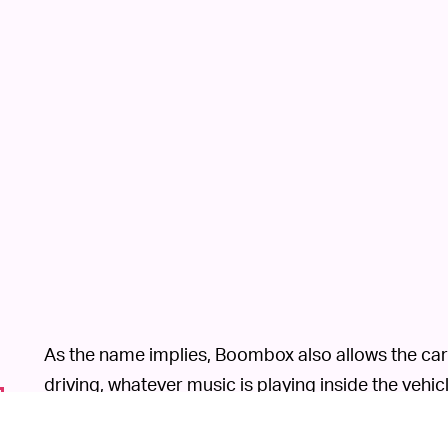
As the name implies, Boombox also allows the car
driving, whatever music is playing inside the vehic
speaker.