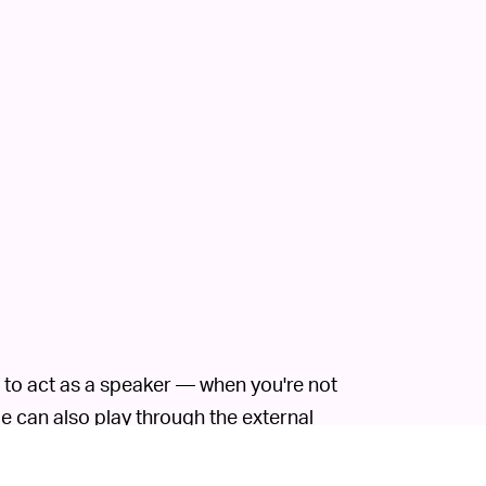
 to act as a speaker — when you're not
le can also play through the external