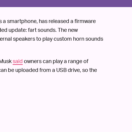
 as a smartphone, has released a firmware
ded update: fart sounds. The new
ternal speakers to play custom horn sounds
 Musk
said
owners can play a range of
an be uploaded from a USB drive, so the