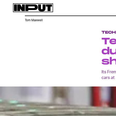
Tom Maxwell
TECH
Te
du
s
Its Fre
cars at 