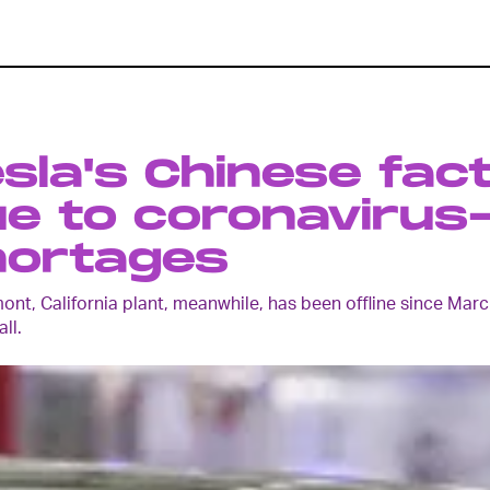
sla's Chinese fact
e to coronavirus
hortages
mont, California plant, meanwhile, has been offline since M
all.