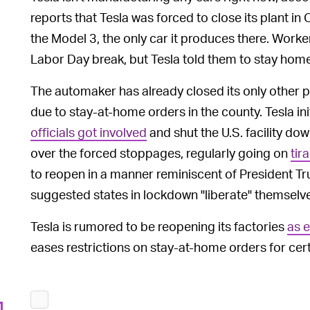
reports that Tesla was forced to close its plant i
the Model 3, the only car it produces there. Worker
Labor Day break, but Tesla told them to stay home
The automaker has already closed its only other pl
due to stay-at-home orders in the county. Tesla ini
officials got involved
and shut the U.S. facility do
over the forced stoppages, regularly going on
tir
to reopen in a manner reminiscent of President Tr
suggested states in lockdown "liberate" themselv
Tesla is rumored to be reopening its factories
as 
eases restrictions on stay-at-home orders for cer