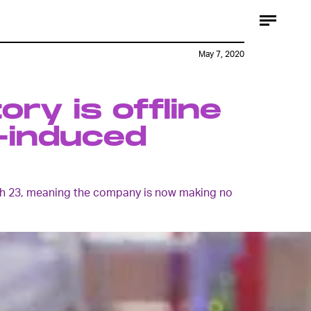
May 7, 2020
ory is offline
-induced
arch 23, meaning the company is now making no