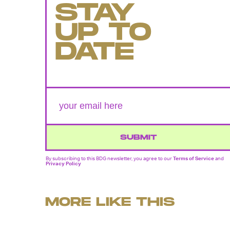
STAY
UP TO
DATE
SUBMIT
By subscribing to this BDG newsletter, you agree to our
Terms of Service
and
Privacy Policy
MORE LIKE THIS