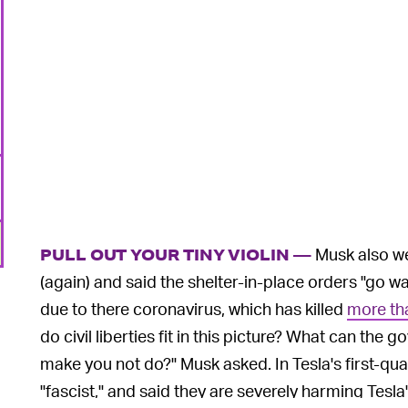
Musk also w
PULL OUT YOUR TINY VIOLIN —
(again) and said the shelter-in-place orders "go wa
due to there coronavirus, which has killed
more th
do civil liberties fit in this picture? What can t
make you not do?" Musk asked. In Tesla's first-qua
"fascist," and said they are severely harming Tesla'