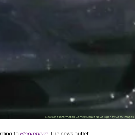
News and Information Center/Xinhua News Agency/Getty Images
ording to
Bloomberg
. The news outlet