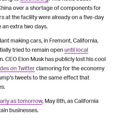
n China over a shortage of components for
s at the facility were already on a five-day
 an extra two days.
ant making cars, in Fremont, California,
tially tried to remain open
until local
wn. CEO Elon Musk has publicly lost his cool
ades on Twitter
clamoring for the economy
ump's tweets to the same effect that
es.
early as tomorrow
, May 8th, as California
tain businesses.