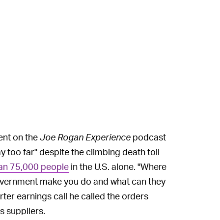
ent on the
Joe Rogan Experience
podcast
y too far" despite the climbing death toll
an 75,000 people
in the U.S. alone. "Where
he government make you do and what can they
rter earnings call he called the orders
s suppliers.