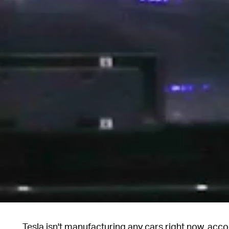
Tesla isn't manufacturing any cars right now, acc