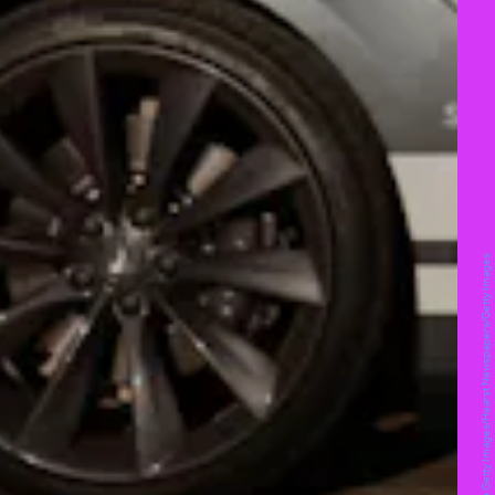
San Francisco Chronicle/Hearst Newspapers via Getty Images/Hearst Newspapers/Getty Images