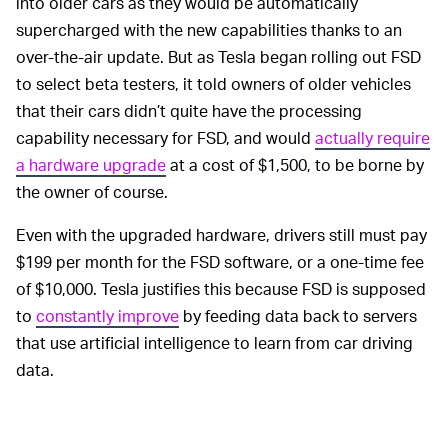
into older cars as they would be automatically
supercharged with the new capabilities thanks to an
over-the-air update. But as Tesla began rolling out FSD
to select beta testers, it told owners of older vehicles
that their cars didn’t quite have the processing
capability necessary for FSD, and would
actually require
a hardware upgrade
at a cost of $1,500, to be borne by
the owner of course.
Even with the upgraded hardware, drivers still must pay
$199 per month for the FSD software, or a one-time fee
of $10,000. Tesla justifies this because FSD is supposed
to
constantly improve
by feeding data back to servers
that use artificial intelligence to learn from car driving
data.
When Tesla first teased
AUTONOMOUS DRIVING —
its vehicles’ full self-driving capabilities, it promised it