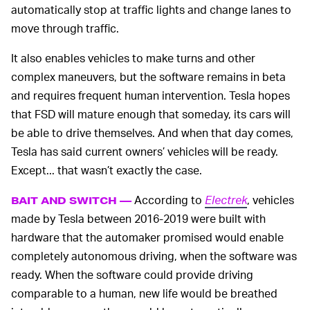
automatically stop at traffic lights and change lanes to
move through traffic.
It also enables vehicles to make turns and other
complex maneuvers, but the software remains in beta
and requires frequent human intervention. Tesla hopes
that FSD will mature enough that someday, its cars will
be able to drive themselves. And when that day comes,
Tesla has said current owners’ vehicles will be ready.
Except... that wasn’t exactly the case.
According to
Electrek
, vehicles
BAIT AND SWITCH —
made by Tesla between 2016-2019 were built with
hardware that the automaker promised would enable
completely autonomous driving, when the software was
ready. When the software could provide driving
comparable to a human, new life would be breathed