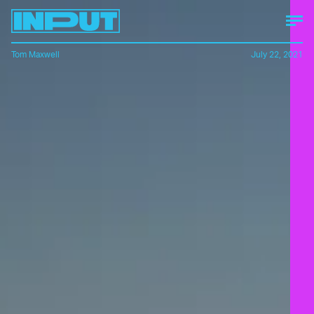
Tom Maxwell
July 22, 2021