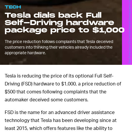
TECH
Tesla dials back Full
Self-Driving hardware
package price to $1,000
The price reduction follows complaints that Tesla deceived
customers into thinking their vehicles already included the
appropriate hardware.
Tesla is reducing the price of its optional Full Self-
Driving (FSD) hardware to $1,000, a price reduction of
$500 that comes following complaints that the
automaker deceived some customers.
FSD is the name for an advanced driver assistance
technology that Tesla has been developing since at
least 2015, which offers features like the ability to