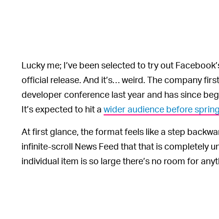
Lucky me; I’ve been selected to try out Facebook
official release. And it’s… weird. The company fir
developer conference last year and has since begun
It’s expected to hit a
wider audience before sprin
At first glance, the format feels like a step backw
infinite-scroll News Feed that that is completely
individual item is so large there’s no room for anyt