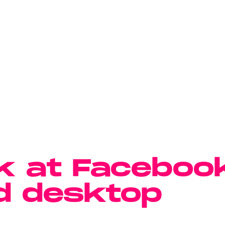
k at Faceboo
d desktop