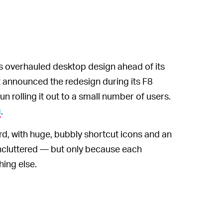
’s overhauled desktop design ahead of its
st announced the redesign during its F8
 rolling it out to a small number of users.
g
.
ard, with huge, bubbly shortcut icons and an
 uncluttered — but only because each
hing else.