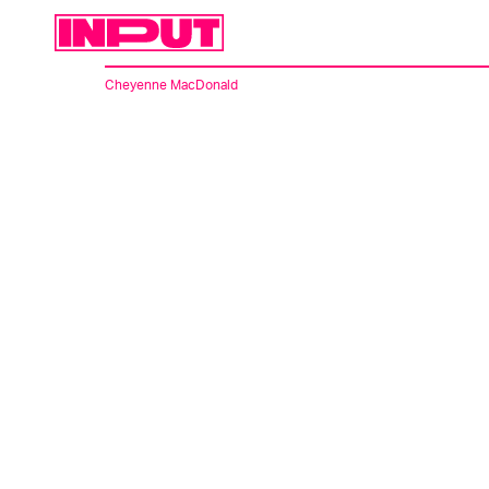
Cheyenne MacDonald