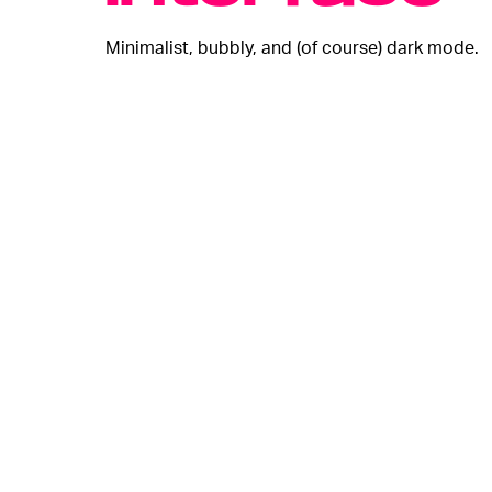
Minimalist, bubbly, and (of course) dark mode.