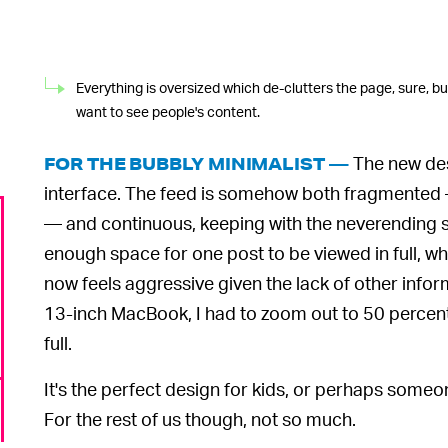
Everything is oversized which de-clutters the page, sure, but
want to see people's content.
The new des
FOR THE BUBBLY MINIMALIST —
interface. The feed is somehow both fragmented —
— and continuous, keeping with the neverending scr
enough space for one post to be viewed in full, whic
now feels aggressive given the lack of other info
13-inch MacBook, I had to zoom out to 50 percent
full.
It's the perfect design for kids, or perhaps som
For the rest of us though, not so much.