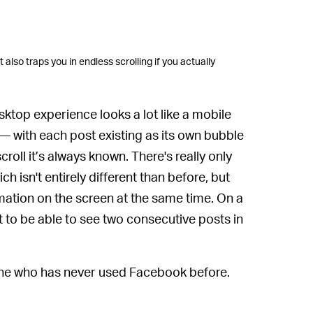
 also traps you in endless scrolling if you actually
ktop experience looks a lot like a mobile
 with each post existing as its own bubble
oll it’s always known. There's really only
h isn't entirely different than before, but
rmation on the screen at the same time. On a
 to be able to see two consecutive posts in
eone who has never used Facebook before.