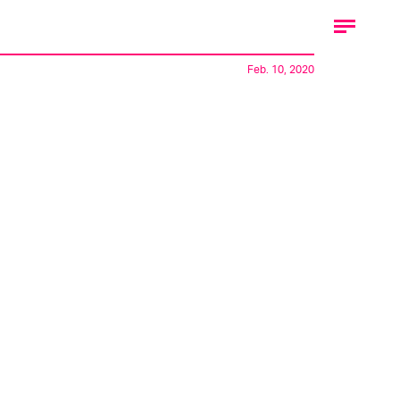
Feb. 10, 2020