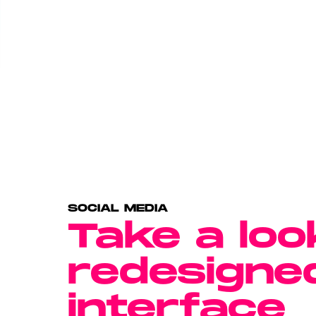
SOCIAL MEDIA
Take a loo
redesigne
interface