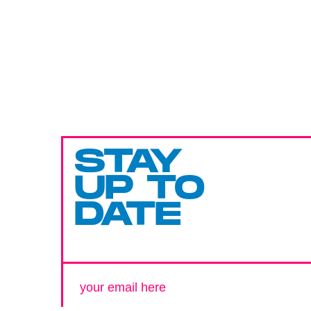
STAY
UP TO
DATE