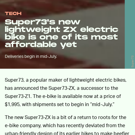
TECH
Super73's new
lightweight ZX electric
bike is one of its most
affordable yet
Deliveries begin in mid-July.
Super73
Super73, a popular maker of lightweight electric bikes,
has announced the Super73-ZX, a successor to the
Super73-Z1. The e-bike is available now at a price of
$1,995, with shipments set to begin in “mid-July.”
The new Super73-ZX is a bit of a return to roots for the
e-bike company, which has recently deviated from the
urban-friendly design of its earlier bikes to make beefier