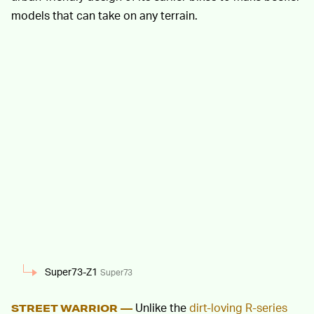
models that can take on any terrain.
Super73-Z1
Super73
Unlike the
dirt-loving R-series
STREET WARRIOR —