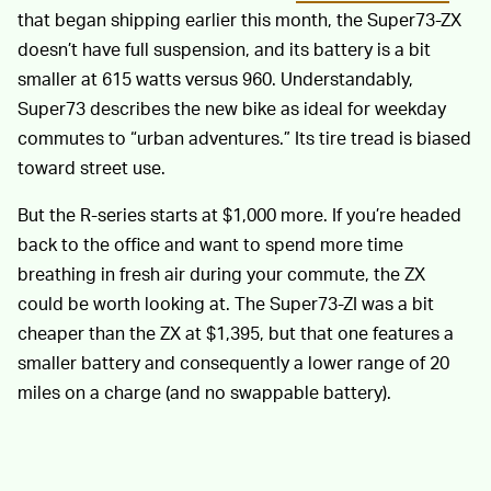
that began shipping earlier this month, the Super73-ZX
doesn’t have full suspension, and its battery is a bit
smaller at 615 watts versus 960. Understandably,
Super73 describes the new bike as ideal for weekday
commutes to “urban adventures.” Its tire tread is biased
toward street use.
But the R-series starts at $1,000 more. If you’re headed
back to the office and want to spend more time
breathing in fresh air during your commute, the ZX
could be worth looking at. The Super73-ZI was a bit
cheaper than the ZX at $1,395, but that one features a
smaller battery and consequently a lower range of 20
miles on a charge (and no swappable battery).