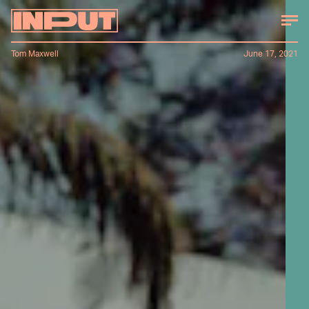
Tom Maxwell
June 17, 2021