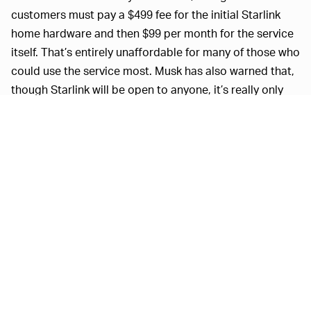
customers must pay a $499 fee for the initial Starlink
home hardware and then $99 per month for the service
itself. That’s entirely unaffordable for many of those who
could use the service most. Musk has also warned that,
though Starlink will be open to anyone, it’s really only
built to work in “sparsely populated regions.” Those in
more densely populated areas will end up with
inconsistent connections, despite Starlink’s promise of
download speeds up to 150 Mbps.
Starlink has some major
A BAND-AID SOLUTION —
issues to work through before it can actually be a viable
business. It’s hemorrhaging money right now, for one
thing; SpaceX loses about $800 for every home internet
setup it sells, and launching the Starlink satellites could
cost as much as $30 billion over the next decade. The
service would need literally tens of millions of