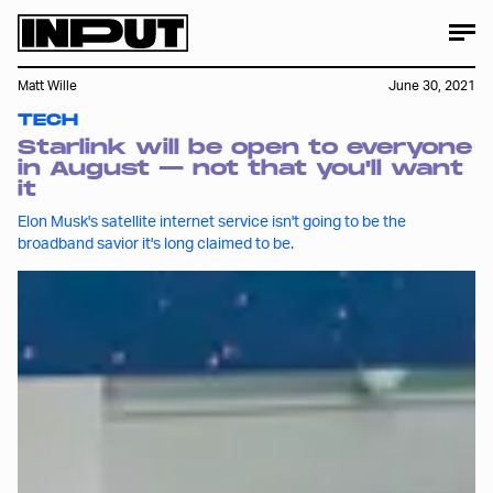
Matt Wille
June 30, 2021
TECH
Starlink will be open to everyone
in August — not that you'll want
it
Elon Musk's satellite internet service isn't going to be the
broadband savior it's long claimed to be.