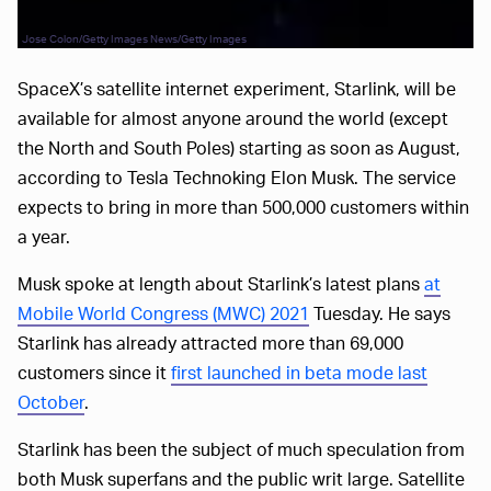
Jose Colon/Getty Images News/Getty Images
SpaceX’s satellite internet experiment, Starlink, will be
available for almost anyone around the world (except
the North and South Poles) starting as soon as August,
according to Tesla Technoking Elon Musk. The service
expects to bring in more than 500,000 customers within
a year.
Musk spoke at length about Starlink’s latest plans
at
Mobile World Congress (MWC) 2021
Tuesday. He says
Starlink has already attracted more than 69,000
customers since it
first launched in beta mode last
October
.
Starlink has been the subject of much speculation from
both Musk superfans and the public writ large. Satellite