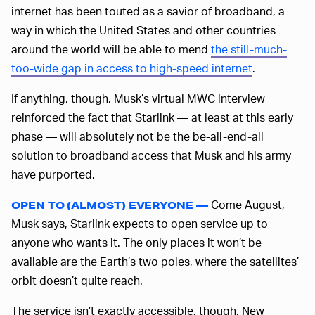
internet has been touted as a savior of broadband, a
way in which the United States and other countries
around the world will be able to mend
the still-much-
too-wide gap in access to high-speed internet
.
If anything, though, Musk’s virtual MWC interview
reinforced the fact that Starlink — at least at this early
phase — will absolutely not be the be-all-end-all
solution to broadband access that Musk and his army
have purported.
Come August,
OPEN TO (ALMOST) EVERYONE —
Musk says, Starlink expects to open service up to
anyone who wants it. The only places it won’t be
available are the Earth’s two poles, where the satellites’
orbit doesn’t quite reach.
The service isn’t exactly accessible, though. New