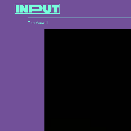
Tom Maxwell