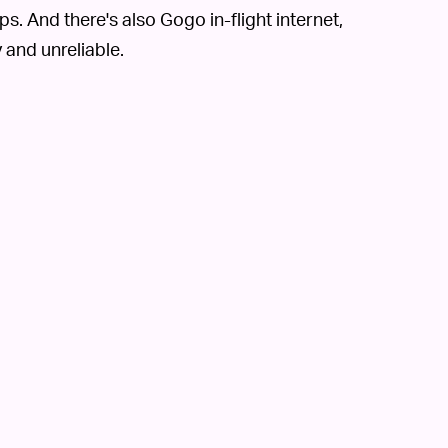
. And there's also Gogo in-flight internet,
 and unreliable.