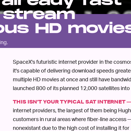
 already fast
 stream
ous HD movie
ing.
SpaceX's futuristic internet provider in the cosmos
it's capable of delivering download speeds grea
multiple HD movies at once and still have bandwidt
launched 800 of its planned 12,000 satellites into 
THIS ISN'T YOUR TYPICAL SAT INTERNET 
internet providers, the largest of them being Hug
customers in rural areas where fiber-line access —
nonexistant due to the high cost of installing it fo