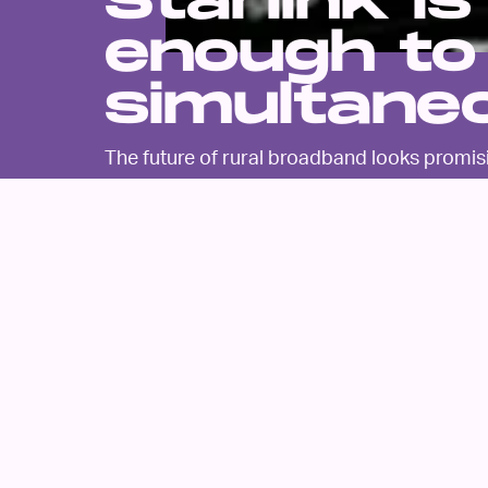
Starlink is
enough to
simultane
The future of rural broadband looks promis