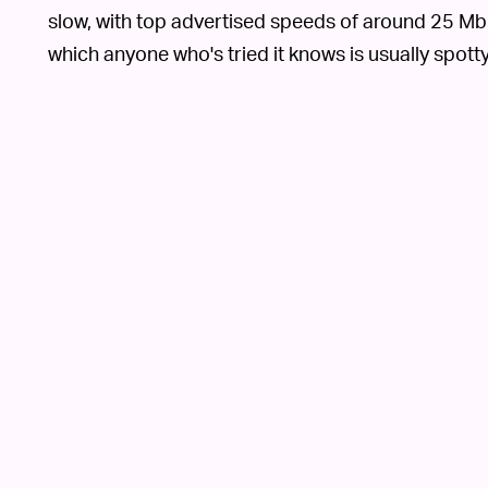
slow, with top advertised speeds of around 25 Mbps
which anyone who's tried it knows is usually spotty