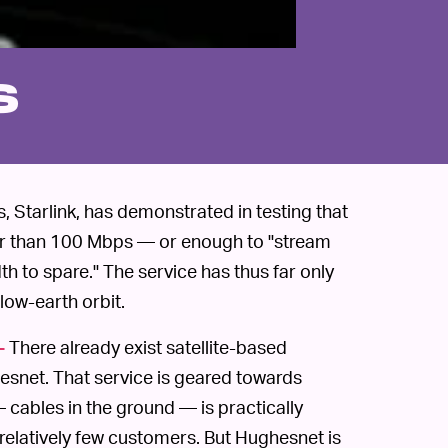
s
, Starlink, has demonstrated in testing that
ter than 100 Mbps — or enough to "stream
h to spare." The service has thus far only
low-earth orbit.
There already exist satellite-based
—
hesnet. That service is geared towards
 cables in the ground — is practically
r relatively few customers. But Hughesnet is