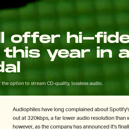
l offer hi-fide
this year in 
dal
er the option to stream CD-quality, lossless audio.
Audiophiles have long complained about Spotify's
out at 320kbps, a far lower audio resolution than 
however, as the company has announced it's finall