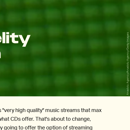
lity
Anadolu Agency/Anadolu Agency/Getty Images
a
 "very high quality" music streams that max
what CDs offer. That's about to change,
y going to offer the option of streaming