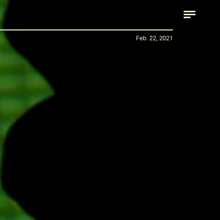
Feb. 22, 2021