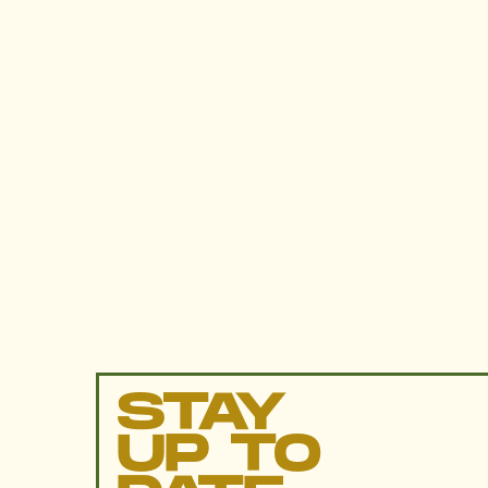
STAY
UP TO