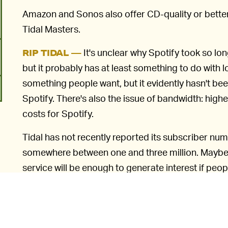
Amazon and Sonos also offer CD-quality or bette
Tidal Masters.
It's unclear why Spotify took so lo
RIP TIDAL —
but it probably has at least something to do wit
something people want, but it evidently hasn't b
Spotify. There's also the issue of bandwidth: hig
costs for Spotify.
Tidal has not recently reported its subscriber nu
somewhere between one and three million. Maybe b
service will be enough to generate interest if peopl
improvement in quality. Of course, for that, they'r
6
sort of earbuds until recently supplied with most
y