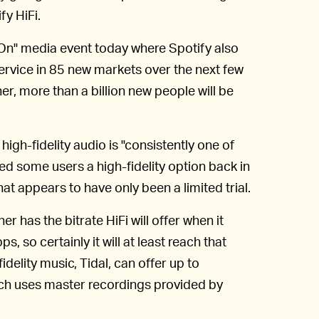
fy HiFi.
n" media event today where Spotify also
service in 85 new markets over the next few
r, more than a billion new people will be
 high-fidelity audio is "consistently one of
red some users a high-fidelity option back in
that appears to have only been a limited trial.
er has the bitrate HiFi will offer when it
 so certainly it will at least reach that
delity music, Tidal, can offer up to
ch uses master recordings provided by