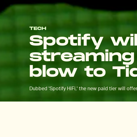
TECH
Spotify wil
streaming 
blow to Ti
Dubbed 'Spotify HiFi,' the new paid tier will off