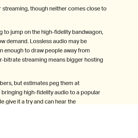
r streaming, though neither comes close to
ng to jump on the high-fidelity bandwagon,
h low demand. Lossless audio may be
een enough to draw people away from
her-bitrate streaming means bigger hosting
mbers, but estimates peg them at
ringing high-fidelity audio to a popular
e give it a try and can hear the
e also going to need better gear than the
 smartphones.