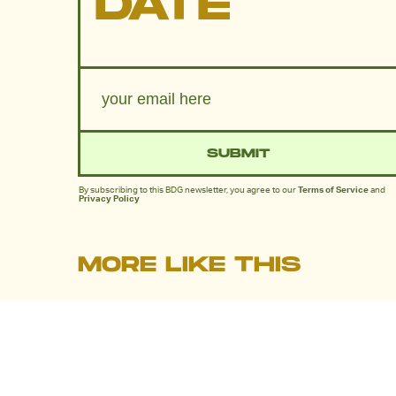
DATE
SUBMIT
By subscribing to this BDG newsletter, you agree to our
Terms of Service
and
Privacy Policy
MORE LIKE THIS
Dais Johnston
July 30, 202
30 Years Later, An Iconic
Anime’s Lost Dub Is Finall