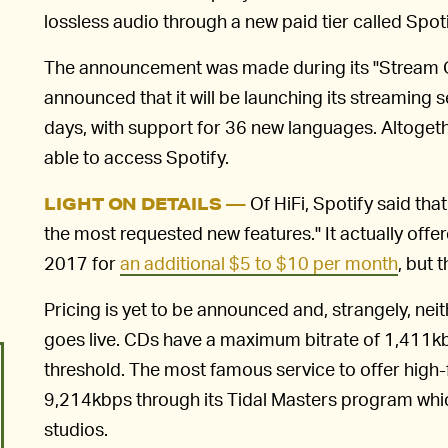
lossless audio through a new paid tier called Spoti
The announcement was made during its "Stream O
announced that it will be launching its streaming 
days, with support for 36 new languages. Altogethe
able to access Spotify.
Of HiFi, Spotify said that
LIGHT ON DETAILS —
the most requested new features." It actually offe
2017 for
an additional $5 to $10 per month
, but 
Pricing is yet to be announced and, strangely, neith
goes live. CDs have a maximum bitrate of 1,411kbps,
threshold. The most famous service to offer high-fi
9,214kbps through its Tidal Masters program whi
studios.