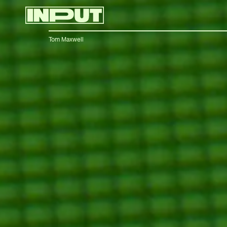
Tom Maxwell