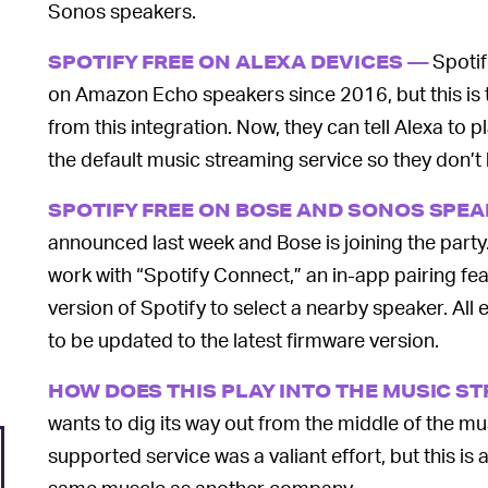
Sonos speakers.
Spotif
SPOTIFY FREE ON ALEXA DEVICES —
on Amazon Echo speakers since 2016, but this is t
from this integration. Now, they can tell Alexa to p
the default music streaming service so they don’t 
SPOTIFY FREE ON BOSE AND SONOS SPE
announced last week and Bose is joining the part
work with “Spotify Connect,” an in-app pairing fea
version of Spotify to select a nearby speaker. All
to be updated to the latest firmware version.
HOW DOES THIS PLAY INTO THE MUSIC S
wants to dig its way out from the middle of the m
supported service was a valiant effort, but this is 
same muscle as another company.