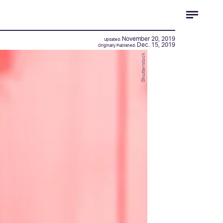
November 20, 2019
Updated:
Dec. 15, 2019
Originally Published:
Shutterstock