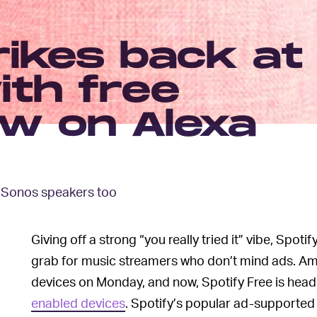
rikes back at
th free
ow on Alexa
d Sonos speakers too
Giving off a strong “you really tried it” vibe, Spo
grab for music streamers who don’t mind ads. Ama
devices on Monday, and now, Spotify Free is headi
enabled devices
. Spotify’s popular ad-supported t