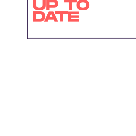
UP TO
DATE
SUBMIT
By subscribing to this BDG newsletter, you agree to our
Terms of Service
and
Privacy Policy
MORE LIKE THIS
Ryan Britt
Aug. 6, 202