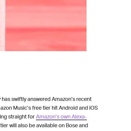
tify has swiftly answered Amazon’s recent
zon Music’s free tier hit Android and iOS
ng straight for
Amazon’s own Alexa-
ier will also be available on Bose and