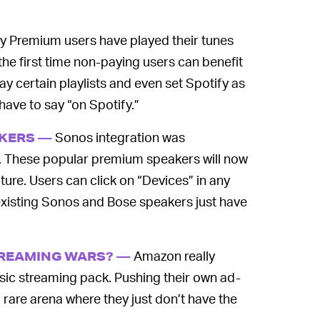
y Premium users have played their tunes
he first time non-paying users can benefit
lay certain playlists and even set Spotify as
have to say “on Spotify.”
Sonos integration was
AKERS —
y. These popular premium speakers will now
ture. Users can click on “Devices” in any
 existing Sonos and Bose speakers just have
Amazon really
TREAMING WARS? —
usic streaming pack. Pushing their own ad-
a rare arena where they just don’t have the