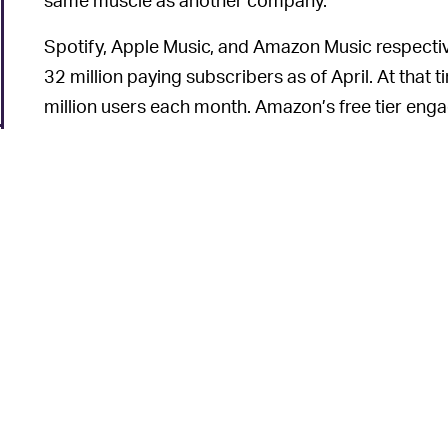
Spotify, Apple Music, and Amazon Music respective
32 million paying subscribers as of April. At that
million users each month. Amazon’s free tier en
Music doesn’t even have a free version.
Bose already has
Alexa integration
, and Sonos has
Amazon
and
Apple
. Allowing millions of Spotify 
should keep the company ahead of the pack as we
This article was originally published on
Dec. 15, 2
6