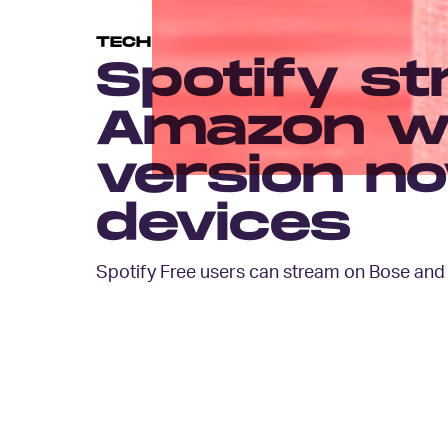
TECH
Spotify st
Amazon wi
version n
devices
Spotify Free users can stream on Bose an