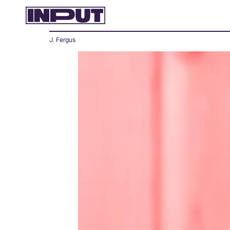
J. Fergus