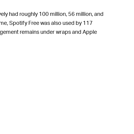
ly had roughly 100 million, 56 million, and
 time, Spotify Free was also used by 117
gagement remains under wraps and Apple
 historically been quite friendly with
Free users to stream to these hit speakers
 head into the holiday season.
019