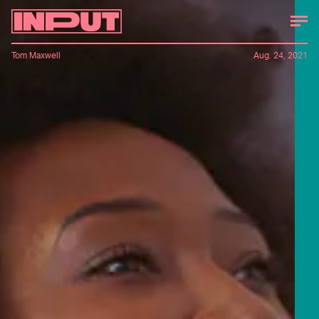
Tom Maxwell
Aug. 24, 2021