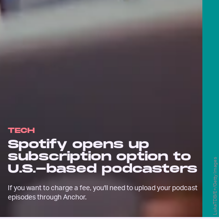
TECH
Spotify opens up
subscription option to
LukaTDB/E+/Getty Images
U.S.-based podcasters
If you want to charge a fee, you'll need to upload your podcast
episodes through Anchor.