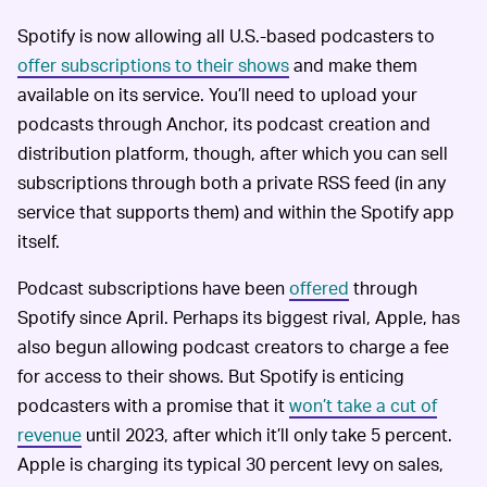
Spotify is now allowing all U.S.-based podcasters to
offer subscriptions to their shows
and make them
available on its service. You’ll need to upload your
podcasts through Anchor, its podcast creation and
distribution platform, though, after which you can sell
subscriptions through both a private RSS feed (in any
service that supports them) and within the Spotify app
itself.
Podcast subscriptions have been
offered
through
Spotify since April. Perhaps its biggest rival, Apple, has
also begun allowing podcast creators to charge a fee
for access to their shows. But Spotify is enticing
podcasters with a promise that it
won’t take a cut of
revenue
until 2023, after which it’ll only take 5 percent.
Apple is charging its typical 30 percent levy on sales,