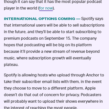
though it can say that it has the most popular podcast
player in the world (
for now
).
Spotify says
INTERNATIONAL OPTIONS COMING —
that international users will be able to sell subscriptions
in the future, and they’ll be able to start subscribing to
premium podcasts on September 15. The company
hopes that podcasting will be big on its platform
because it’ll provide a new stream of revenue beyond
music, where subscription growth will eventually
plateau.
Spotify is allowing hosts who upload through Anchor to
take their subscriber email lists with them, in the event
they choose to move to a different platform. Apple
doesn’t do that out of concern for privacy. Podcasters
will probably want to upload their shows everywhere in
the interest of reaching the most people.