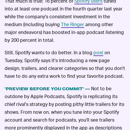
That much is true; 16 percent of
Spotify users
tuned
into at least one podcast in the fourth quarter last year
while the company's consistent investment in the
medium (including buying
The Ringer
among other
major endeavors) has boosted in-app podcast listening
by 200 percent in total.
Still, Spotify wants to do better. In a blog
post
on
Tuesday, Spotify says it's introducing a new page
design, trailers, and clearer categories so that you don't
have to do any extra work to find your favorite podcast.
Not to be
'PREVIEW BEFORE YOU COMMIT' —
outdone by Apple Podcasts, Spotify is replicating its
chief rival's strategy by posting pithy little trailers for its
shows. From now on, when you tune into your Spotify
account and search for podcasts, you'll see trailers
more prominently displayed in the app as descriptions