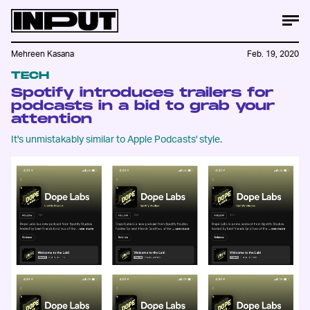
Mehreen Kasana
Feb. 19, 2020
TECH
Spotify introduces trailers for
podcasts in a bid to grab your
attention
It's unmistakably similar to Apple Podcasts' style.