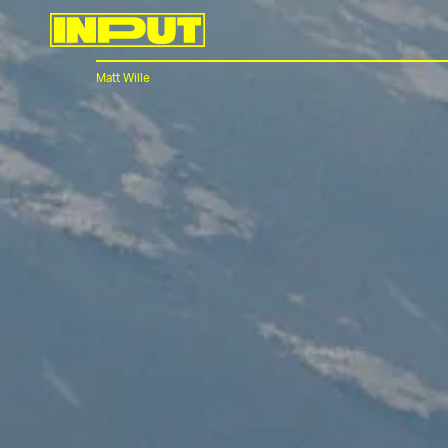
Matt Wille