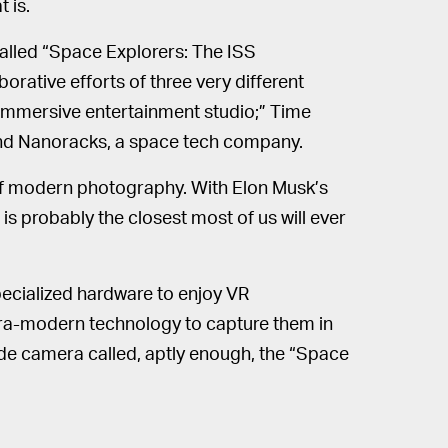
 is.
called “Space Explorers: The ISS
rative efforts of three very different
 immersive entertainment studio;” Time
; and Nanoracks, a space tech company.
 of modern photography. With Elon Musk’s
 is probably the closest most of us will ever
ecialized hardware to enjoy VR
ra-modern technology to capture them in
made camera called, aptly enough, the “Space