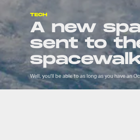
TECH
A new spa
sent to the
spacewalk
Well, you'll be able to as long as you have an O