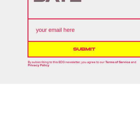
SUBMIT
By subscribing to this BDG newsletter, you agree to our
Terms of Service
and
Privacy Policy
MORE LIKE THIS
Ryan Britt
15 hours ag
'Strange New Worlds'
Just Gave Us Star Trek's
Version Of 'The Hangover'