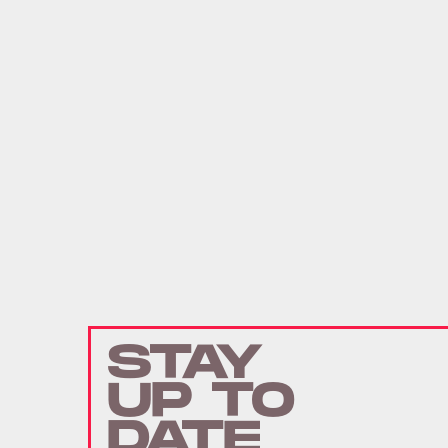
STAY
UP TO
DATE