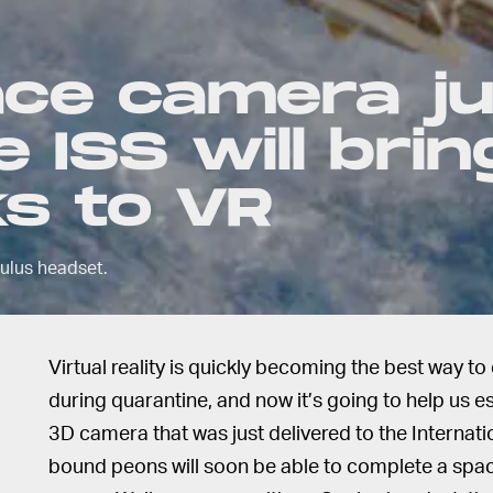
ce camera ju
 ISS will brin
s to VR
culus headset.
Virtual reality is quickly becoming the best way 
during quarantine, and now it’s going to help us 
3D camera that was just delivered to the Internati
bound peons will soon be able to complete a spac