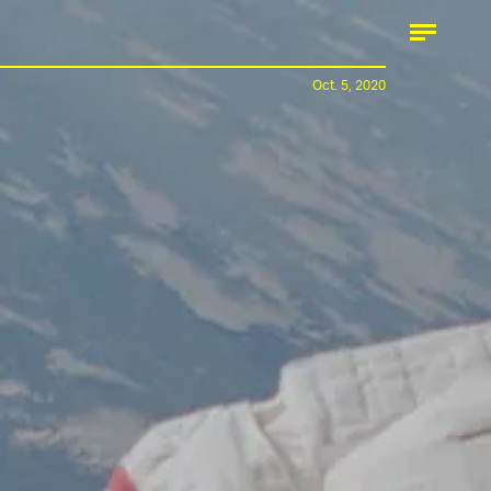
Oct. 5, 2020