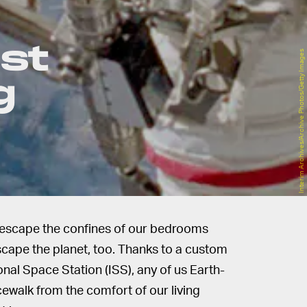
st
Interim Archives/Archive Photos/Getty Images
g
to escape the confines of our bedrooms
escape the planet, too. Thanks to a custom
onal Space Station (ISS), any of us Earth-
ewalk from the comfort of our living