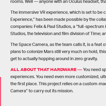
rooms. Well — anyone with an Oculus headset, that
The immersive VR experience, which is set to be 
Experience,” has been made possible by the collabo
companies: Felix & Paul Studios, a “full-spectrum
Studios, the television and film division of Time
The Space Camera, as the team calls it, is a feat
plans to colonize Mars still very much on hold, this
get to actually hopping around in zero gravity.
You need sp
ALL ABOUT THAT HARDWARE —
experiences. You need even more customized, ult
the first place. This project relies on a custom-
Camera” to carry out its mission.