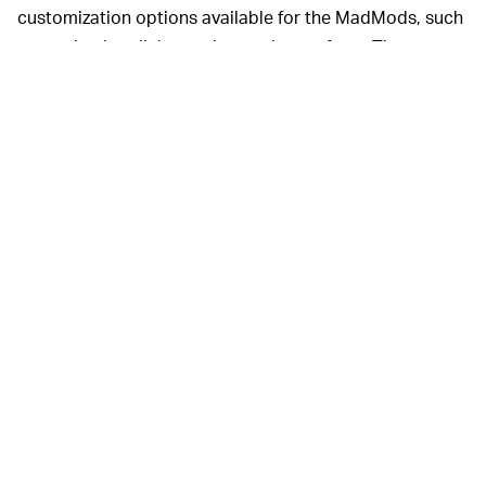
customization options available for the MadMods, such
as varying handlebar styles to choose from. The
MadsMods Cafe model includes a windshield, front
fender, and rear seatback, too.