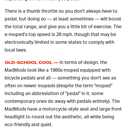
There is a thumb throttle so you don't always
have
to
pedal, but doing so — at least sometimes — will boost
the total range, and give you a little bit of exercise. The
e-moped's top speed is 28 mph, though that may be
electronically limited in some states to comply with
local laws.
In terms of design, the
OLD-SCHOOL COOL —
MadMods look like a 1980s moped equipped with
bicycle pedals and all — something you don't see as
often on newer mopeds (despite the term "moped"
including an abbreviation of "pedal" in it, some
contemporary ones do away with pedals entirely). The
MadMods have a motorcycle-style seat and large front
headlight to round out the aesthetic, all while being
eco-friendly and quiet.