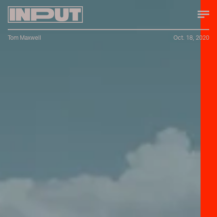
Tom Maxwell
Oct. 18, 2020