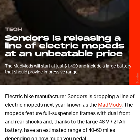
TECH
Sondors is releasing a
line of electric mopeds
at an unbeatable price
The MadMods will start at just $1,499 and include a large battery
that should provide impressive range.
Sondor
Electric bike manufacturer Sondors is dropping a line of
electric mopeds next year known as the
MadMods
. The
mopeds feature full-suspension frames with dual front
and rear shocks and, thanks to the large 48 V / 21Ah
battery, have an estimated range of 40-60 miles
depending on how much you pedal.