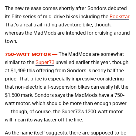
The new release comes shortly after Sondors debuted
its Elite series of mid-drive bikes including the
Rockstar
.
That's a real trail-riding adventure bike, though,
whereas the MadMods are intended for cruising around
town.
The MadMods are somewhat
750-WATT MOTOR —
similar to the
Super73
unveiled earlier this year, though
at $1,499 this offering from Sondors is nearly half the
price. That price is especially impressive considering
that non-electric all-suspension bikes can easily hit the
$1,500 mark. Sondors says the MadMods have a 750-
watt motor, which should be more than enough power
— though, of course, the Super73's 1200-watt motor
will mean its way faster off the line.
As the name itself suggests, there are supposed to be