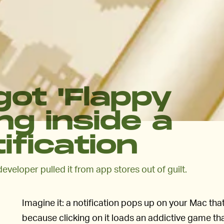
ot 'Flappy
ng inside a
fication
developer pulled it from app stores out of guilt.
Imagine it: a notification pops up on your Mac tha
because clicking on it loads an addictive game t