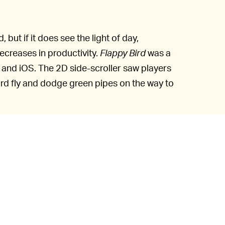
but if it does see the light of day,
ecreases in productivity.
Flappy Bird
was a
 and iOS. The 2D side-scroller saw players
ird fly and dodge green pipes on the way to
addictive that its Vietnam-based creator
res, citing guilt as a major reason.
s when you are relaxed,” Nguyen said in an
 an addictive product. I think it has become
 down Flappy Bird. It’s gone forever.”
vain, as many clones of
Flappy Bird
were
d version
used for this notification hack.