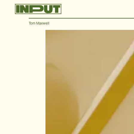
Tom Maxwell