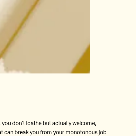
t you don’t loathe but actually welcome,
hat can break you from your monotonous job