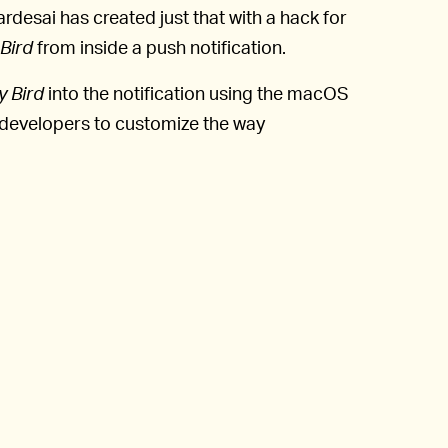
rdesai has created just that with a hack for
Bird
from inside a push notification.
y Bird
into the notification using the macOS
 developers to customize the way