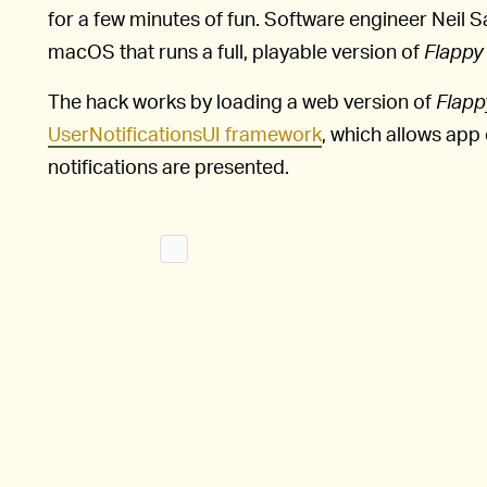
for a few minutes of fun. Software engineer Neil Sa
macOS that runs a full, playable version of
Flappy 
The hack works by loading a web version of
Flapp
UserNotificationsUI framework
, which allows app
notifications are presented.