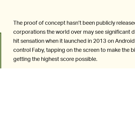
The proof of concept hasn’t been publicly released, 
corporations the world over may see significant d
hit sensation when it launched in 2013 on Android
control Faby, tapping on the screen to make the b
getting the highest score possible.
Flappy Bird
proved to be so 
TOO ADDICTIVE —
Dong Nguyen actually pulled the game from app sto
“Flappy Bird was designed to play in a few minute
interview with
Forbes
. “But it happened to become
a problem. To solve that problem, it’s best to take
But, unfortunately for Nguyen, his efforts were in 
quick to take its place, including the
browser-base