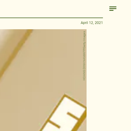
April 12, 2021
HOANG DINH NAM/AFP/Getty Images