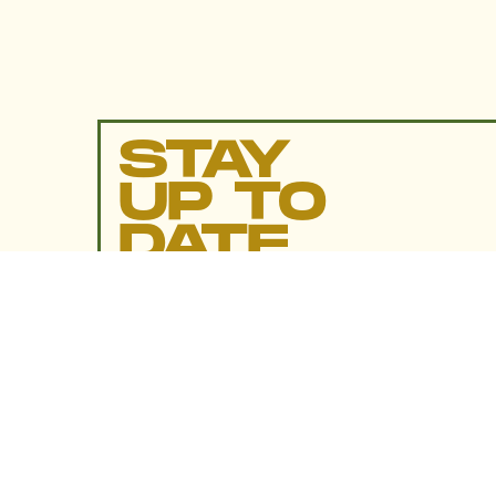
STAY
UP TO
DATE
SUBMIT
By subscribing to this BDG newsletter, you agree to our
Terms of Service
and
Privacy Policy