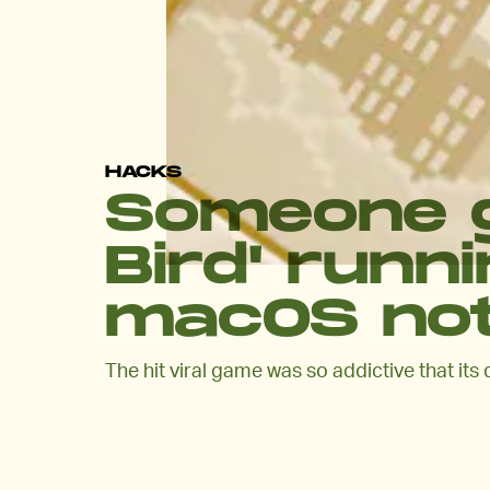
HACKS
Someone g
Bird' runni
macOS noti
The hit viral game was so addictive that its 