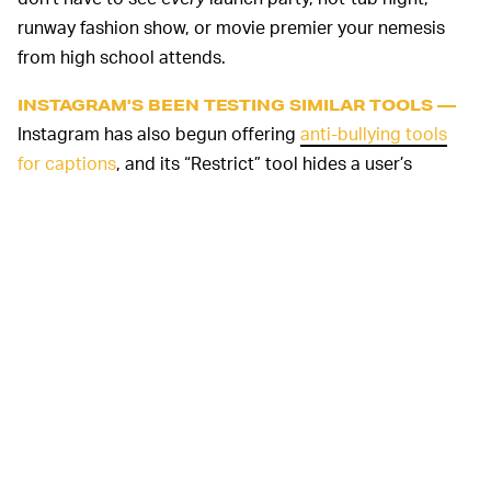
runway fashion show, or movie premier your nemesis
from high school attends.
INSTAGRAM'S BEEN TESTING SIMILAR TOOLS —
Instagram has also begun offering
anti-bullying tools
for captions
, and its “Restrict” tool hides a user’s
comments on your photos from everyone except the
original poster, effectively letting you shadowban them.
That’s better than making you block problematic users,
because blocking shows the perpetrator their actions
have had the desired effect, and can encourage them to
target you on other platforms.
Even better would be outright banning
false
, malicious,
misleading
, hateful or racist content on social networks
and related services. But hey, they have their user
numbers to worry about. When in doubt, we suggest a