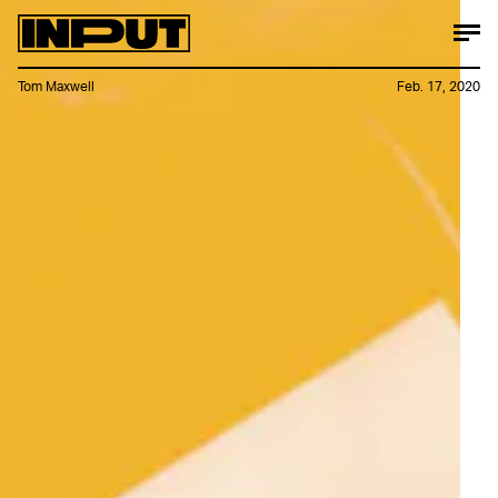
Tom Maxwell
Feb. 17, 2020