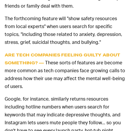
friends or family deal with them.
The forthcoming feature will "show safety resources
from local experts" when users search for specific
topics, "including those related to anxiety, depression,
stress, grief, suicidal thoughts, and bullying."
ARE TECH COMPANIES FEELING GUILTY ABOUT
These sorts of features are become
SOMETHING? —
more common as tech companies face growing calls to
address how their use may affect the mental well-being
of users.
Google, for instance, similarly returns resources
including hotline numbers when users search for
keywords that may indicate depressive thoughts, and
Instagram lets users mute people they follow... so you
don't have to see
every
launch party, hot-tub night,