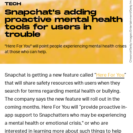
Chesnot/Getty Images Entertainment/Getty Images
TECH
Snapchat's adding
proactive mental health
tools for users in
trouble
"Here For You" will point people experiencing mental health crises
at those who can help.
Snapchat is getting a new feature called “
Here For You
”
that will share safety resources with users when they
search for terms regarding mental health or bullying.
The company says the new feature will roll out in the
coming months. Here For You will “provide proactive in-
app support to Snapchatters who may be experiencing
a mental health or emotional crisis," or who are
interested in learning more about such things to help