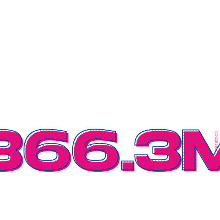
366.3
Shutterstock