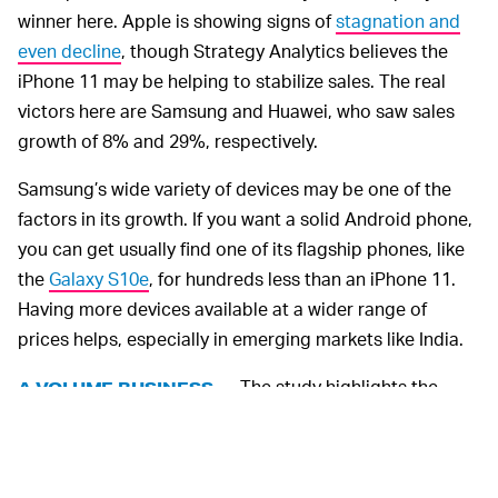
winner here. Apple is showing signs of
stagnation and
even decline
, though Strategy Analytics believes the
iPhone 11 may be helping to stabilize sales. The real
victors here are Samsung and Huawei, who saw sales
growth of 8% and 29%, respectively.
Samsung’s wide variety of devices may be one of the
factors in its growth. If you want a solid Android phone,
you can get usually find one of its flagship phones, like
the
Galaxy S10e
, for hundreds less than an iPhone 11.
Having more devices available at a wider range of
prices helps, especially in emerging markets like India.
The study highlights the
A VOLUME BUSINESS —
value of giving consumers more options. While
Samsung does contribute to the exhausting upgrade
culture with a near-constant release cycle, that market-