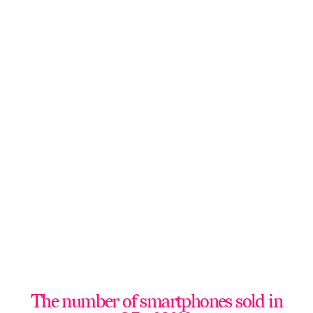
The number of smartphones sold in