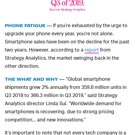
Q3 of 2019.
Source: Strategy Analytics
If you’re exhausted by the urge to
PHONE FATIGUE —
upgrade your phone every year, you’re not alone.
Smartphone sales have been on the decline for the past
two years. However, according to a
report
from
Strategy Analytics, the market swinging back in the
other direction.
“Global smartphone
THE WHAT AND WHY —
shipments grew 2% annually from 359.8 million units in
Q3 2018 to 366.3 million in Q3 2019,” said Strategy
Analytics director Linda Sui. “Worldwide demand for
smartphones is recovering, due to strong pricing
competition... and new innovations.”
It’s important to note that not every tech company is a