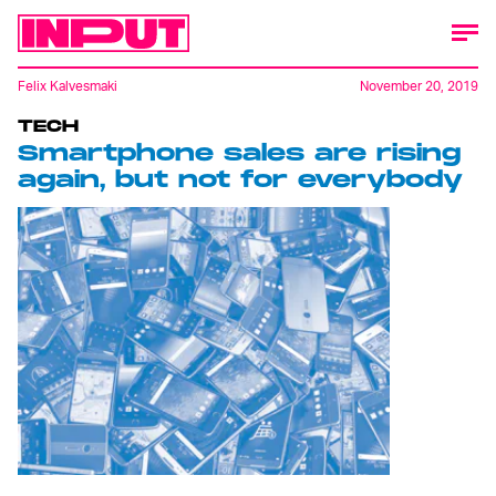
Felix Kalvesmaki
November 20, 2019
TECH
Smartphone sales are rising
again, but not for everybody