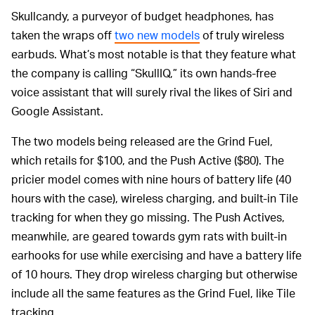
Skullcandy, a purveyor of budget headphones, has
taken the wraps off
two new models
of truly wireless
earbuds. What’s most notable is that they feature what
the company is calling “SkullIQ,” its own hands-free
voice assistant that will surely rival the likes of Siri and
Google Assistant.
The two models being released are the Grind Fuel,
which retails for $100, and the Push Active ($80). The
pricier model comes with nine hours of battery life (40
hours with the case), wireless charging, and built-in Tile
tracking for when they go missing. The Push Actives,
meanwhile, are geared towards gym rats with built-in
earhooks for use while exercising and have a battery life
of 10 hours. They drop wireless charging but otherwise
include all the same features as the Grind Fuel, like Tile
tracking.