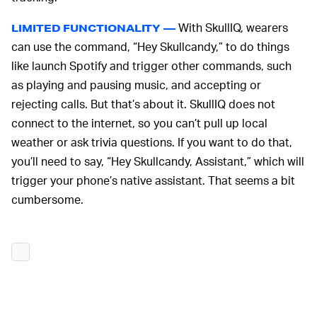
With SkullIQ, wearers
LIMITED FUNCTIONALITY —
can use the command, “Hey Skullcandy,” to do things
like launch Spotify and trigger other commands, such
as playing and pausing music, and accepting or
rejecting calls. But that’s about it. SkullIQ does not
connect to the internet, so you can’t pull up local
weather or ask trivia questions. If you want to do that,
you’ll need to say, “Hey Skullcandy, Assistant,” which will
trigger your phone’s native assistant. That seems a bit
cumbersome.