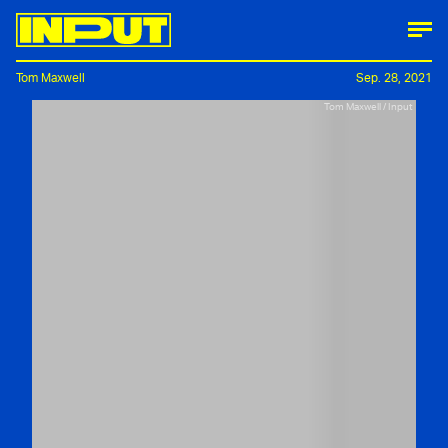
Tom Maxwell
Sep. 28, 2021
Tom Maxwell / Input