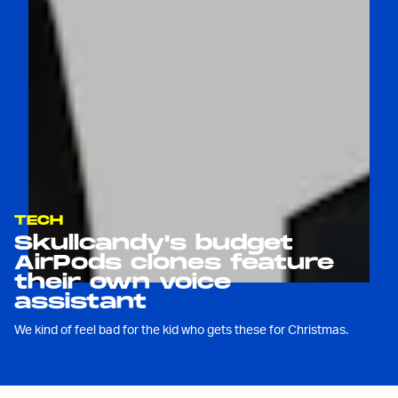
TECH
Skullcandy's budget
AirPods clones feature
their own voice
assistant
We kind of feel bad for the kid who gets these for Christmas.