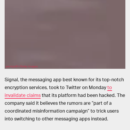
perinjo/E+/Getty Images
Signal, the messaging app best known for its top-notch
encryption services, took to Twitter on Monday
to
invalidate claims
that its platform had been hacked. The
company said it believes the rumors are “part of a
coordinated misinformation campaign” to trick users
into switching to other messaging apps instead.