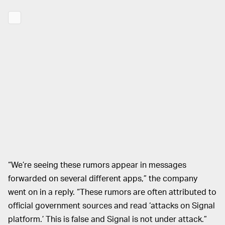
“We’re seeing these rumors appear in messages
forwarded on several different apps,” the company
went on in a reply. “These rumors are often attributed to
official government sources and read ‘attacks on Signal
platform.’ This is false and Signal is not under attack.”