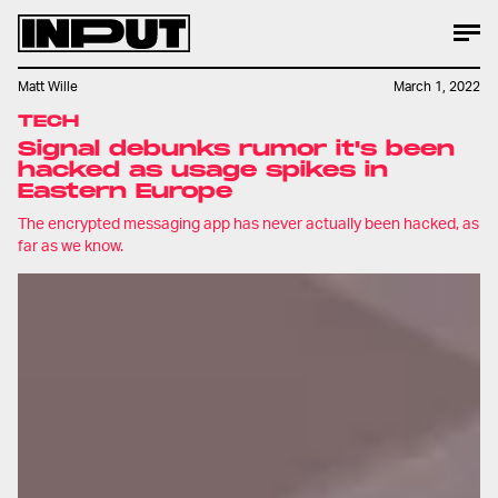
Matt Wille
March 1, 2022
TECH
Signal debunks rumor it's been
hacked as usage spikes in
Eastern Europe
The encrypted messaging app has never actually been hacked, as
far as we know.