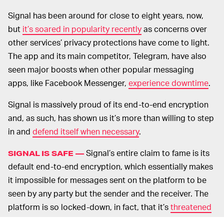
Signal has been around for close to eight years, now,
but
it’s soared in popularity recently
as concerns over
other services’ privacy protections have come to light.
The app and its main competitor, Telegram, have also
seen major boosts when other popular messaging
apps, like Facebook Messenger,
experience downtime
.
Signal is massively proud of its end-to-end encryption
and, as such, has shown us it’s more than willing to step
in and
defend itself when necessary
.
Signal’s entire claim to fame is its
SIGNAL IS SAFE —
default end-to-end encryption, which essentially makes
it impossible for messages sent on the platform to be
seen by any party but the sender and the receiver. The
platform is so locked-down, in fact, that it’s
threatened
to leave the U.S. entirely
if the EARN IT Act — which