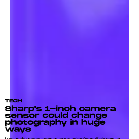
TECH
Sharp's 1-inch camera
sensor could change
photography in huge
ways
Most major phone companies are going for multiple smaller