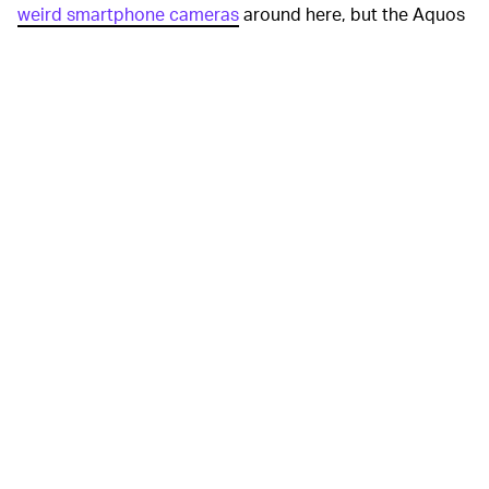
weird smartphone cameras
around here, but the Aquos
R6 stands out even so. The 20-megapixel camera takes
up a sizeable portion of the phone’s rear to
accommodate that huge sensor. That should allow the
phone to take better low-light shots, suppress more
noise in night photos, and allow for more natural-
looking image quality.