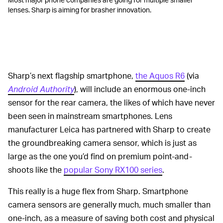
lenses. Sharp is aiming for brasher innovation.
Sharp’s next flagship smartphone,
the Aquos R6
(via
Android Authority
), will include an enormous one-inch
sensor for the rear camera, the likes of which have never
been seen in mainstream smartphones. Lens
manufacturer Leica has partnered with Sharp to create
the groundbreaking camera sensor, which is just as
large as the one you’d find on premium point-and-
shoots like the
popular Sony RX100 series
.
This really is a huge flex from Sharp. Smartphone
camera sensors are generally much, much smaller than
one-inch, as a measure of saving both cost and physical