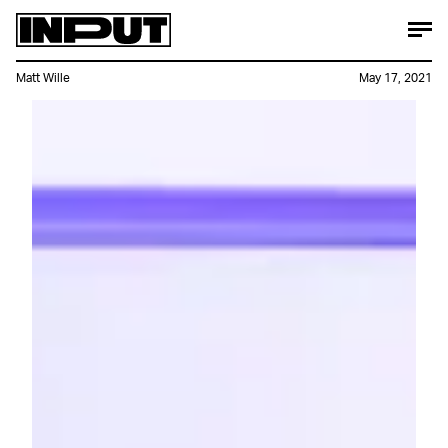
Matt Wille
May 17, 2021