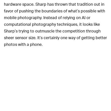
hardware space. Sharp has thrown that tradition out in
favor of pushing the boundaries of what’s possible with
mobile photography. Instead of relying on AI or
computational photography techniques, it looks like
Sharp’s trying to outmuscle the competition through
sheer sensor size. It’s certainly one way of getting better
photos with a phone.