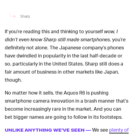
Sharp
If you’re reading this and thinking to yourself
wow, I
didn’t even know Sharp still made smartphones
, you’re
definitely not alone. The Japanese company’s phones
have dwindled in popularity in the last half-decade or
so, particularly in the United States. Sharp still does a
fair amount of business in other markets like Japan,
though.
No matter how it sells, the Aquos R6 is pushing
smartphone camera innovation in a brash manner that’s
become increasingly rare in the market. And you can
bet bigger names are going to follow in its footsteps.
We see
plenty of
UNLIKE ANYTHING WE’VE SEEN —