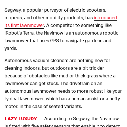
Segway, a popular purveyor of electric scooters,
mopeds, and other mobility products, has
introduced
its first lawnmower
. A competitor to something like
iRobot’s Terra, the Navimow is an autonomous robotic
lawnmower that uses GPS to navigate gardens and
yards.
Autonomous vacuum cleaners are nothing new for
cleaning indoors, but outdoors are a bit trickier
because of obstacles like mud or thick grass where a
lawnmower can get stuck. The drivetrain on an
autonomous lawnmower needs to more robust like your
typical lawnmower, which has a human assist or a hefty
motor, in the case of seated variants.
According to Segway, the Navimow
LAZY LUXURY —
is fitted with five safety sensors that enable it to detect