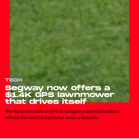
TECH
Segway now offers a
$1.4K GPS lawnmower
that drives itself
The Navimow relies on GPS to navigate a lawn's boundaries
without the need for perimeter wires or beacons.