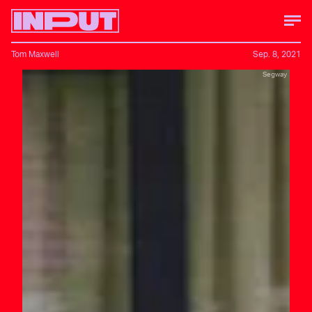
Tom Maxwell
Sep. 8, 2021
Segway