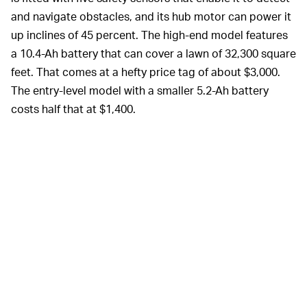
and navigate obstacles, and its hub motor can power it
up inclines of 45 percent. The high-end model features
a 10.4-Ah battery that can cover a lawn of 32,300 square
feet. That comes at a hefty price tag of about $3,000.
The entry-level model with a smaller 5.2-Ah battery
costs half that at $1,400.