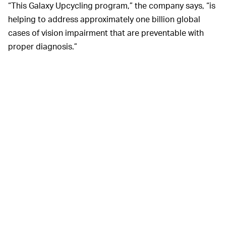
“This Galaxy Upcycling program,” the company says, “is
helping to address approximately one billion global
cases of vision impairment that are preventable with
proper diagnosis.”
Samsung
The
BETTER, ACCESSIBLE EYE HEALTH CARE —