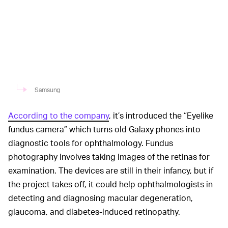
Samsung
According to the company
, it’s introduced the “Eyelike
fundus camera” which turns old Galaxy phones into
diagnostic tools for ophthalmology. Fundus
photography involves taking images of the retinas for
examination. The devices are still in their infancy, but if
the project takes off, it could help ophthalmologists in
detecting and diagnosing macular degeneration,
glaucoma, and diabetes-induced retinopathy.