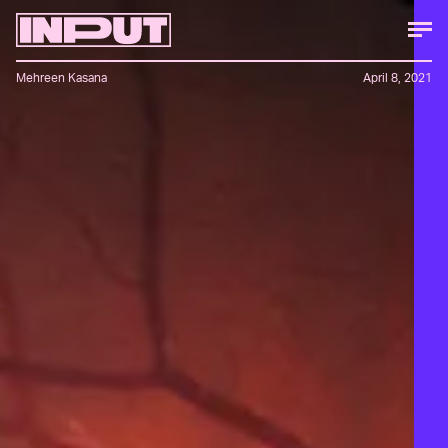
Mehreen Kasana
April 8, 2021