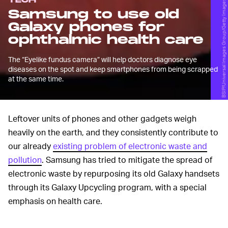
TECH
BSIP/Universal Images Group/Getty Images
Samsung to use old
Galaxy phones for
ophthalmic health care
The “Eyelike fundus camera” will help doctors diagnose eye
diseases on the spot and keep smartphones from being scrapped
at the same time.
Leftover units of phones and other gadgets weigh
heavily on the earth, and they consistently contribute to
our already
existing problem of electronic waste and
pollution
. Samsung has tried to mitigate the spread of
electronic waste by repurposing its old Galaxy handsets
through its Galaxy Upcycling program, with a special
emphasis on health care.