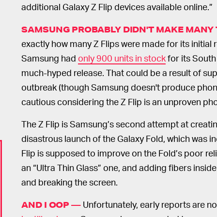
additional Galaxy Z Flip devices available online.”
SAMSUNG PROBABLY DIDN'T MAKE MANY 
exactly how many Z Flips were made for its initial 
Samsung had
only 900 units in stock
for its South
much-hyped release. That could be a result of sup
outbreak (though Samsung doesn't produce phone
cautious considering the Z Flip is an unproven ph
The Z Flip is Samsung’s second attempt at creati
disastrous launch of the Galaxy Fold, which was in
Flip is supposed to improve on the Fold’s poor reli
an “Ultra Thin Glass” one, and adding fibers insid
and breaking the screen.
Unfortunately, early reports are n
AND I OOP —