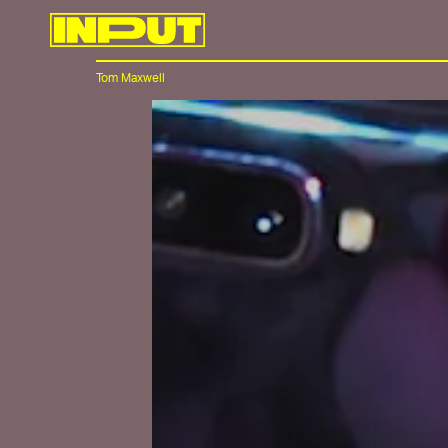
Tom Maxwell