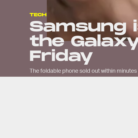
TECH
Samsung i
the Galaxy
Friday
The foldable phone sold out within minutes 