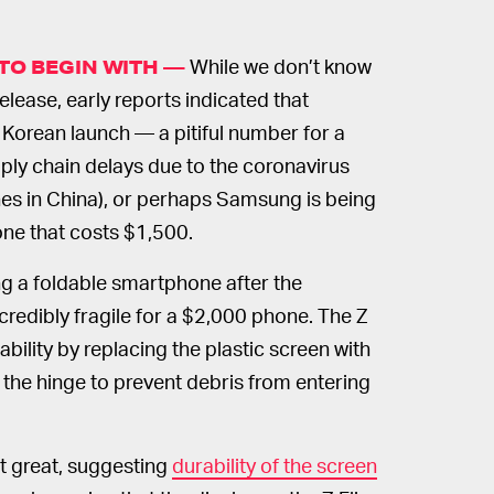
While we don’t know
TO BEGIN WITH —
release, early reports indicated that
 Korean launch — a pitiful number for a
ply chain delays due to the coronavirus
s in China), or perhaps Samsung is being
one that costs $1,500.
ng a foldable smartphone after the
credibly fragile for a $2,000 phone. The Z
ability by replacing the plastic screen with
e the hinge to prevent debris from entering
ot great, suggesting
durability of the screen