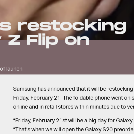
s restocking
 Z Flip on
of launch.
Samsung has announced that it will be restocking t
Friday, February 21. The foldable phone went on s
online and in retail stores within minutes due to ve
“Friday, February 21st will be a big day for Galax
“That’s when we will open the Galaxy S20 preorder.