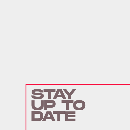
STAY
UP TO
DATE