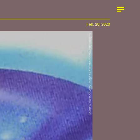
Feb. 20, 2020
Stuart C. Wilson/Getty Images Entertainment/Getty Images