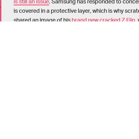
is still an issue
. Samsung has responded to concerns
is covered in a protective layer, which is why scratch
shared an image of his
brand new cracked Z Flip
,
weather.
Once more devices hit customers' hands we shoul
durable the Z Flip is. Consumers should expect 
existing smartphones cost less and don't have th
isn't worth that price if it breaks so easily.
If you still want to get your hands on a Z Flip, th
Samsung.com come tomorrow.
6