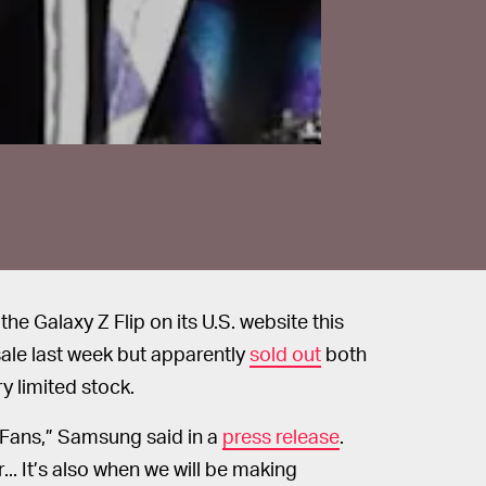
he Galaxy Z Flip on its U.S. website this
ale last week but apparently
sold out
both
ry limited stock.
y Fans,” Samsung said in a
press release
.
.. It’s also when we will be making