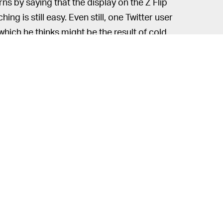
 by saying that the display on the Z Flip
ing is still easy. Even still, one Twitter user
 which he thinks might be the result of cold
d get a better understanding of how
more from a $1,500 phone though — our
ese slew of issues. A more compact device
ough, keep your eyes peeled on