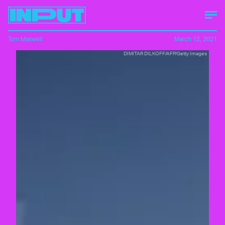
Tom Maxwell
March 12, 2021
DIMITAR DILKOFF/AFP/Getty Images