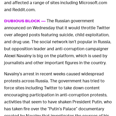
and affected a range of sites including Microsoft.com
and Reddit.com.
The Russian government
DUBIOUS BLOCK —
announced on Wednesday that it would throttle Twitter
over alleged posts featuring suicide, child exploitation,
and drug use. The social network isn’t popular in Russia,
but opposition leader and anti-corruption campaigner
Alexei Navalny is big on the platform, which is used by
journalists and other important figures in the country.
Navalny’s arrest in recent weeks caused widespread
protests across Russia. The government has tried to
force sites including Twitter to take down content
encouraging participation in anti-corruption protests,
activities that seem to have shaken President Putin, who
has taken fire over the “Putin’s Palace” documentary
created by Navalny that investigates the sources of his