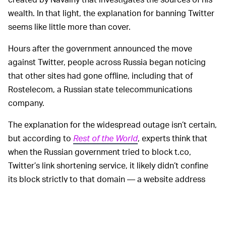
wealth. In that light, the explanation for banning Twitter
seems like little more than cover.
Hours after the government announced the move
against Twitter, people across Russia began noticing
that other sites had gone offline, including that of
Rostelecom, a Russian state telecommunications
company.
The explanation for the widespread outage isn’t certain,
but according to
Rest of the World
, experts think that
when the Russian government tried to block t.co,
Twitter’s link shortening service, it likely didn’t confine
its block strictly to that domain — a website address
simply needed to include that string of characters to
get caught in the dragnet.