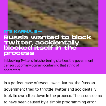
IT'S KARMA, B—
Russia wanted to block
Twitter, accidentally
blocked itself in the
process
In blocking Twitter's link shortening site t.co, the government
censor cut off any domain containing that string of
characters.
In a perfect case of sweet, sweet karma, the Russian
government tried to throttle Twitter and accidentally
took its own sites down in the process. The issue seems
to have been caused by a simple programming error