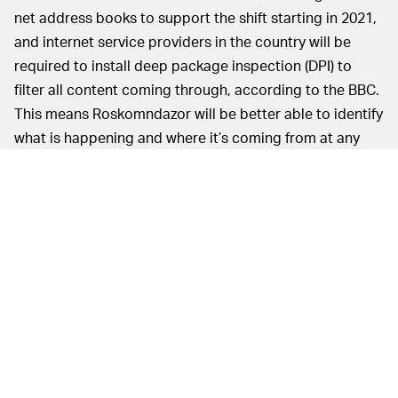
net address books to support the shift starting in 2021,
and internet service providers in the country will be
required to install deep package inspection (DPI) to
filter all content coming through, according to the BBC.
This means Roskomndazor will be better able to identify
what is happening and where it’s coming from at any
given time.
It should come as no
CUT OFF FROM THE WORLD —
surprise that the plan has spurred protests across
Russia since it was first proposed; in March, thousands
gathered in the capital and other cities to publicly decry
the “
online ‘iron curtain
.’” Many fear the Russian
government will use it as license to target and block
unfavorable communications, including the encrypted
messaging app Telegram, for one, the BBC notes.