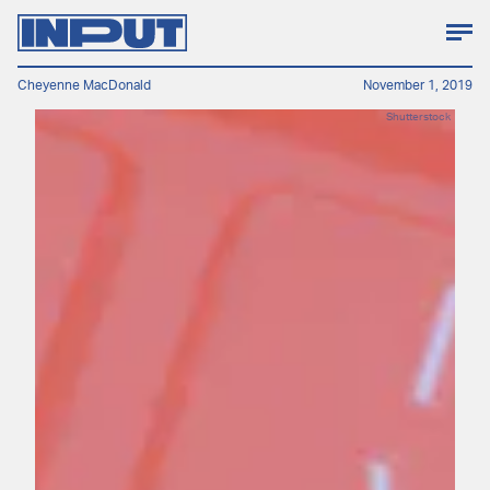
Cheyenne MacDonald
November 1, 2019
Shutterstock