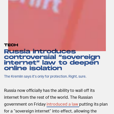
TECH
Russia introduces
controversial “sovereign
internet” law to deepen
online isolation
The Kremlin says it’s only for protection. Right, sure.
Russia now officially has the ability to wall off its
internet from the rest of the world. The Russian
government on Friday
introduced a law
putting its plan
for a “sovereign internet” into effect, allowing the