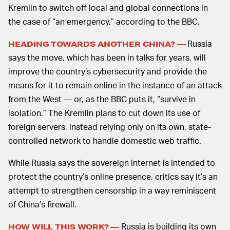
Kremlin to switch off local and global connections in
the case of “an emergency,” according to the BBC.
Russia
HEADING TOWARDS ANOTHER CHINA? —
says the move, which has been in talks for years, will
improve the country’s cybersecurity and provide the
means for it to remain online in the instance of an attack
from the West — or, as the BBC puts it, “survive in
isolation.” The Kremlin plans to cut down its use of
foreign servers, instead relying only on its own, state-
controlled network to handle domestic web traffic.
While Russia says the sovereign internet is intended to
protect the country’s online presence, critics say it’s an
attempt to strengthen censorship in a way reminiscent
of China’s firewall.
Russia is building its own
HOW WILL THIS WORK? —