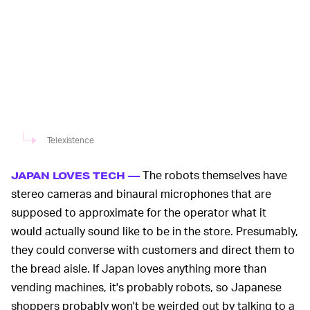
Telexistence
The robots themselves have
JAPAN LOVES TECH —
stereo cameras and binaural microphones that are
supposed to approximate for the operator what it
would actually sound like to be in the store. Presumably,
they could converse with customers and direct them to
the bread aisle. If Japan loves anything more than
vending machines, it's probably robots, so Japanese
shoppers probably won't be weirded out by talking to a