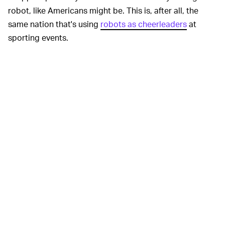
robot, like Americans might be. This is, after all, the
same nation that's using
robots as cheerleaders
at
sporting events.
Some might see this as another step nearer
robots
taking human jobs
, especially if eventually the robots
don't need human handlers. But besides helping stores
reduce costs, the robots could allow employees to have
more flexible work schedules because they could "log
on" as needed and wouldn't need to commute to a
physical store. A robot could also, you know, not be at
risk of being harmed in a robbery.
Perhaps this could also help people with disabilities or
the immunocompromised who can't normally work in
such environments, and they could also help limit the
spread of viruses, which could prove extremely useful