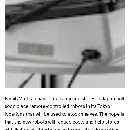
FamilyMart, a chain of convenience stores in Japan, will
soon place remote-controlled robots in its Tokyo
locations that will be used to stock shelves. The hope is
that the new robots will reduce costs and help stores
with limited staff by beaming in operators from other