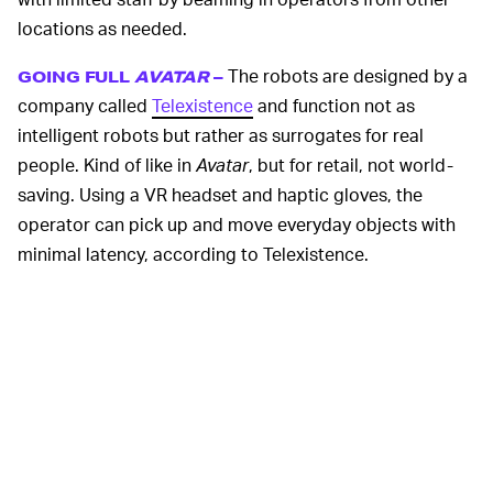
locations as needed.
The robots are designed by a
GOING FULL
AVATAR
–
company called
Telexistence
and function not as
intelligent robots but rather as surrogates for real
people. Kind of like in
Avatar
, but for retail, not world-
saving. Using a VR headset and haptic gloves, the
operator can pick up and move everyday objects with
minimal latency, according to Telexistence.