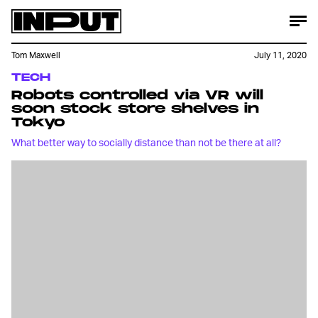
Tom Maxwell
July 11, 2020
TECH
Robots controlled via VR will
soon stock store shelves in
Tokyo
What better way to socially distance than not be there at all?