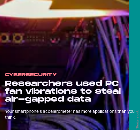
CYBERSECURITY
Researchers used PC
fan vibrations to steal
air-gapped data
Your smartphone’s accelerometer has more applications than you
Shutterstock
think.