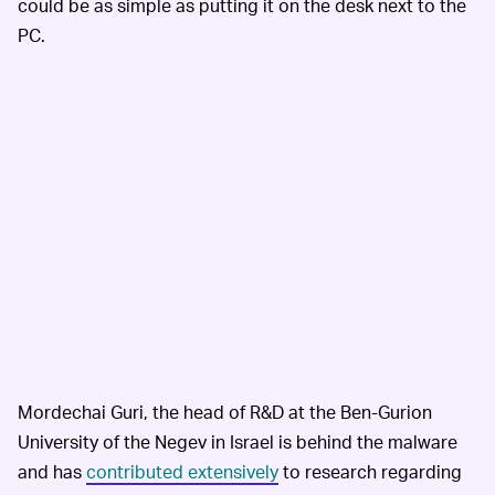
could be as simple as putting it on the desk next to the
PC.
Mordechai Guri, the head of R&D at the Ben-Gurion
University of the Negev in Israel is behind the malware
and has
contributed extensively
to research regarding