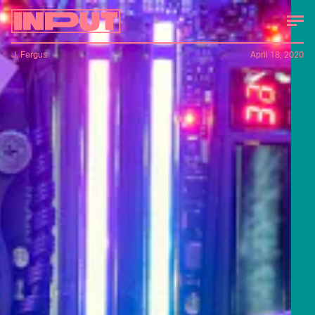
J. Fergus
April 18, 2020