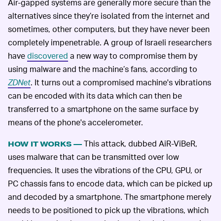
Air-gapped systems are generally more secure than the
alternatives since they’re isolated from the internet and
sometimes, other computers, but they have never been
completely impenetrable. A group of Israeli researchers
have
discovered
a new way to compromise them by
using malware and the machine’s fans, according to
ZDNet
. It turns out a compromised machine's vibrations
can be encoded with its data which can then be
transferred to a smartphone on the same surface by
means of the phone's accelerometer.
This attack, dubbed AiR-ViBeR,
HOW IT WORKS —
uses malware that can be transmitted over low
frequencies. It uses the vibrations of the CPU, GPU, or
PC chassis fans to encode data, which can be picked up
and decoded by a smartphone. The smartphone merely
needs to be positioned to pick up the vibrations, which