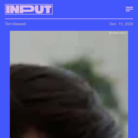
Tom Maxwell
Dec. 15, 2020
Shutterstock