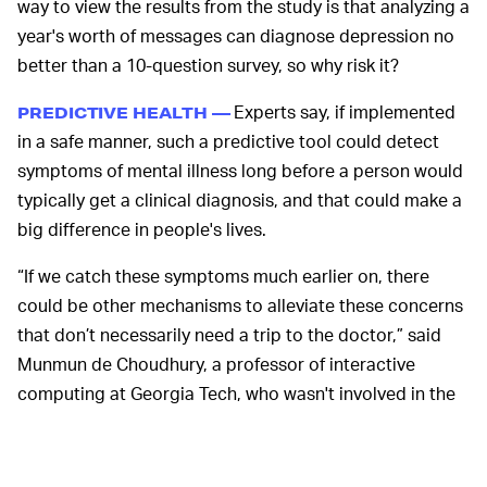
way to view the results from the study is that analyzing a
year's worth of messages can diagnose depression no
better than a 10-question survey, so why risk it?
Experts say, if implemented
PREDICTIVE HEALTH —
in a safe manner, such a predictive tool could detect
symptoms of mental illness long before a person would
typically get a clinical diagnosis, and that could make a
big difference in people's lives.
“If we catch these symptoms much earlier on, there
could be other mechanisms to alleviate these concerns
that don’t necessarily need a trip to the doctor,” said
Munmun de Choudhury, a professor of interactive
computing at Georgia Tech, who wasn't involved in the
study but who is interested in the subject matter.
The global market for predictive health is a big one