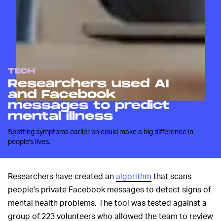
TECH
Researchers used AI
and Facebook
messages to predict
mental illness
Spotting symptoms earlier on could make a big difference in
people's lives.
Researchers have created an
algorithm
that scans
people's private Facebook messages to detect signs of
mental health problems. The tool was tested against a
group of 223 volunteers who allowed the team to review