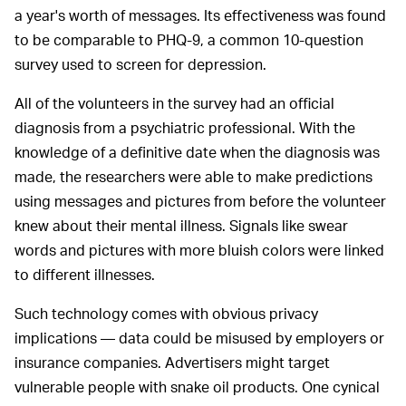
a year's worth of messages. Its effectiveness was found
to be comparable to PHQ-9, a common 10-question
survey used to screen for depression.
All of the volunteers in the survey had an official
diagnosis from a psychiatric professional. With the
knowledge of a definitive date when the diagnosis was
made, the researchers were able to make predictions
using messages and pictures from before the volunteer
knew about their mental illness. Signals like swear
words and pictures with more bluish colors were linked
to different illnesses.
Such technology comes with obvious privacy
implications — data could be misused by employers or
insurance companies. Advertisers might target
vulnerable people with snake oil products. One cynical