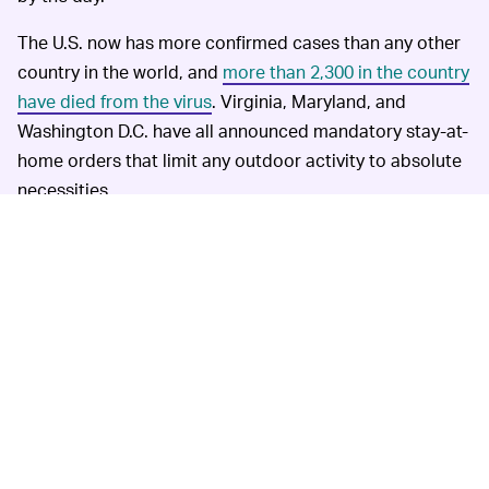
The U.S. now has more confirmed cases than any other
country in the world, and
more than 2,300 in the country
have died from the virus
. Virginia, Maryland, and
Washington D.C. have all announced mandatory stay-at-
home orders that limit any outdoor activity to absolute
necessities.