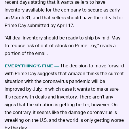
recent days stating that it wants sellers to have
inventory available for the company to secure as early
as March 31, and that sellers should have their deals for
Prime Day submitted by April 17.
"All deal inventory should be ready to ship by mid-May
to reduce risk of out-of-stock on Prime Day," reads a
portion of the email.
The decision to move forward
EVERYTHING'S FINE —
with Prime Day suggests that Amazon thinks the current
situation with the coronavirus pandemic will be
improved by July, in which case it wants to make sure
it's ready with deals and inventory. There aren't any
signs that the situation is getting better, however. On
the contrary, it seems like the damage coronavirus is
wreaking on the U.S. and the world is only getting worse
by the day.