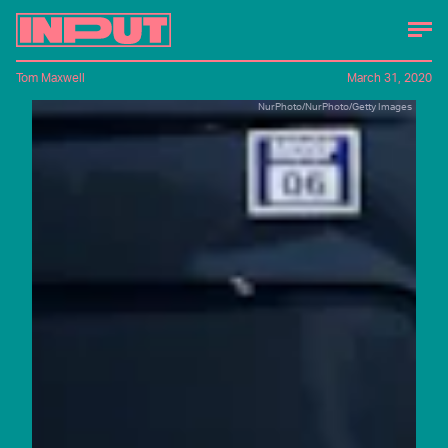
Tom Maxwell
March 31, 2020
NurPhoto/NurPhoto/Getty Images