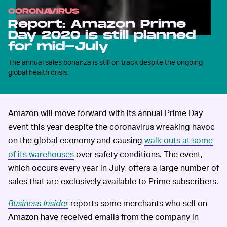
CORONAVIRUS
Report: Amazon Prime
Day 2020 is still planned
for mid-July
The annual sales bonanza is still on track despite the ongoing
global health crisis.
Amazon will move forward with its annual Prime Day
event this year despite the coronavirus wreaking havoc
on the global economy and causing
walk-outs at some
of its warehouses
over safety conditions. The event,
which occurs every year in July, offers a large number of
sales that are exclusively available to Prime subscribers.
Business Insider
reports some merchants who sell on
Amazon have received emails from the company in