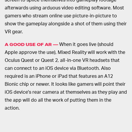
afterwards using arduous video editing software. Most
gamers who stream online use picture-in-picture to
show the gameplay alongside a shot of them using their
VR gear.
When it goes live (should
A GOOD USE OF AR —
Apple approve the use), Mixed Reality will work with the
Oculus Quest or Quest 2, all-in-one VR headsets that
can connect to an iOS device via Bluetooth. Also
required is an iPhone or iPad that features an A12
Bionic chip or newer. It looks like gamers will point their
iOS device's rear camera at themselves as they play and
the app will do all the work of putting them in the
action.