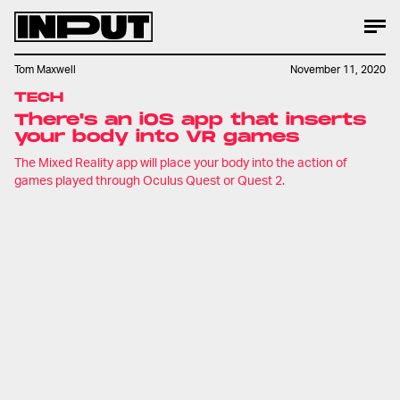
Tom Maxwell
November 11, 2020
TECH
There's an iOS app that inserts
your body into VR games
The Mixed Reality app will place your body into the action of
games played through Oculus Quest or Quest 2.