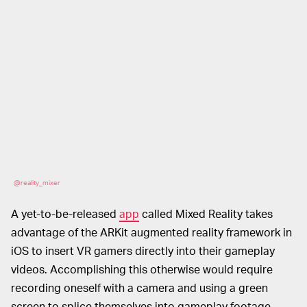
@reality_mixer
A yet-to-be-released
app
called Mixed Reality takes
advantage of the ARKit augmented reality framework in
iOS to insert VR gamers directly into their gameplay
videos. Accomplishing this otherwise would require
recording oneself with a camera and using a green
screen to splice themselves into gameplay footage