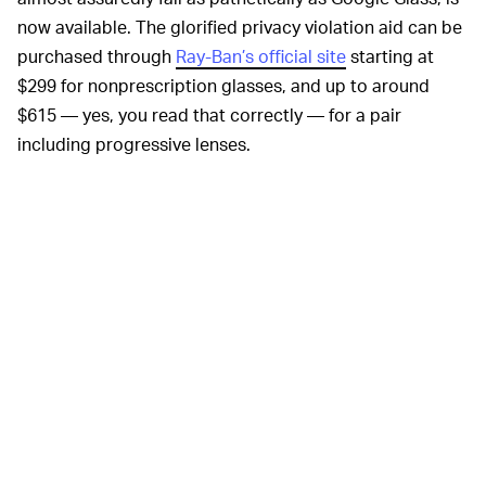
now available. The glorified privacy violation aid can be
purchased through
Ray-Ban’s official site
starting at
$299 for nonprescription glasses, and up to around
$615 — yes, you read that correctly — for a pair
including progressive lenses.