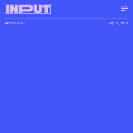
Andrew Paul
Sep. 9, 2021