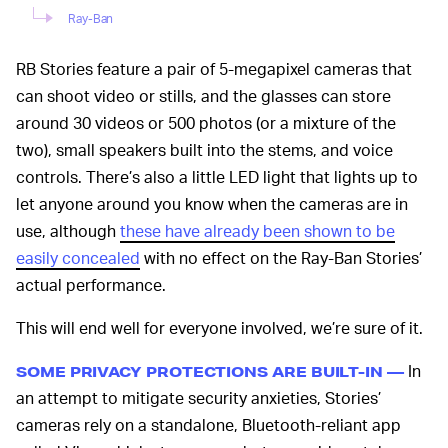
Ray-Ban
RB Stories feature a pair of 5-megapixel cameras that
can shoot video or stills, and the glasses can store
around 30 videos or 500 photos (or a mixture of the
two), small speakers built into the stems, and voice
controls. There’s also a little LED light that lights up to
let anyone around you know when the cameras are in
use, although
these have already been shown to be
easily concealed
with no effect on the Ray-Ban Stories’
actual performance.
This will end well for everyone involved, we’re sure of it.
In
SOME PRIVACY PROTECTIONS ARE BUILT-IN —
an attempt to mitigate security anxieties, Stories’
cameras rely on a standalone, Bluetooth-reliant app