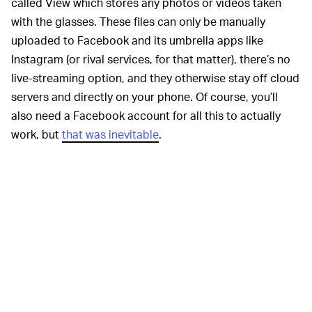
called View which stores any photos or videos taken
with the glasses. These files can only be manually
uploaded to Facebook and its umbrella apps like
Instagram (or rival services, for that matter), there’s no
live-streaming option, and they otherwise stay off cloud
servers and directly on your phone. Of course, you’ll
also need a Facebook account for all this to actually
work, but
that was inevitable
.