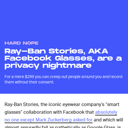
HARD NOPE
Ray-Ban Stories, AKA
Facebook Glasses, are a
privacy nightmare
For a mere $299 you can creep out people around you and record
them without their consent.
Ray-Ban Stories, the iconic eyewear company’s “smart
glasses” collaboration with Facebook that
absolutely
no one except Mark Zuckerberg asked for
and which will
almost assuredly fail as pathetically as Google Glass, is