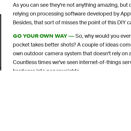
As you can see they're not anything amazing, but 
relying on processing software developed by Apple
Besides, that sort of misses the point of this DI
So, why would you even 
GO YOUR OWN WAY —
pocket takes better shots? A couple of ideas come
own outdoor camera system that doesn't rely on a 
Countless times we've seen internet-of-things ser
hardware into paperweights.
And then there are the
privacy snafus
that happen w
hackers breaking into Ring accounts and
harassi
surreptitiously
. If you're a weekend project type 
security cameras with this new module could both
something to do.