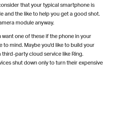
consider that your typical smartphone is
 and the like to help you get a good shot.
Y camera module anyway.
want one of these if the phone in your
 to mind. Maybe you'd like to build your
third-party cloud service like Ring.
vices shut down only to turn their expensive
ith cloud services all the time, like
ng people
, or Ring staff
watching people
of person, hacking together your own
 put your mind at ease and give you