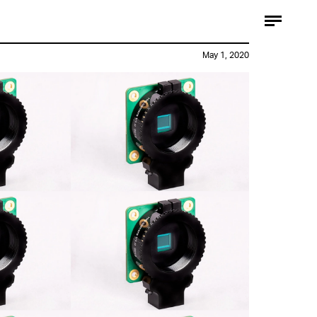
May 1, 2020