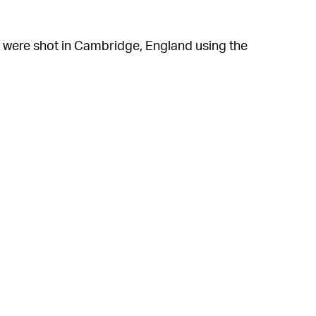
t were shot in Cambridge, England using the