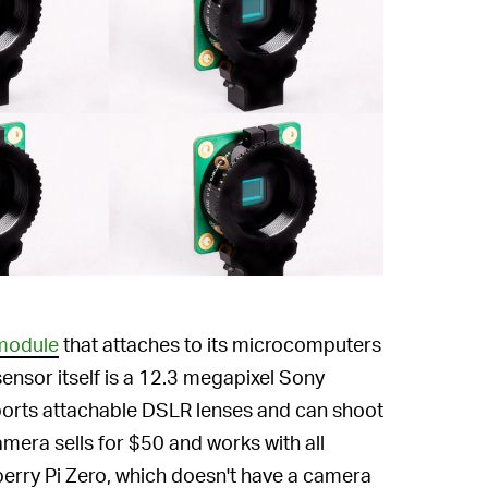
 module
that attaches to its microcomputers
ensor itself is a 12.3 megapixel Sony
ports attachable DSLR lenses and can shoot
mera sells for $50 and works with all
erry Pi Zero, which doesn't have a camera