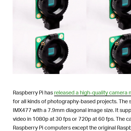
Raspberry Pi has
released a high-quality camera
for all kinds of photography-based projects. The s
IMX477 with a 7.9mm diagonal image size. It sup
video in 1080p at 30 fps or 720p at 60 fps. The ca
Raspberry Pi computers except the original Raspb