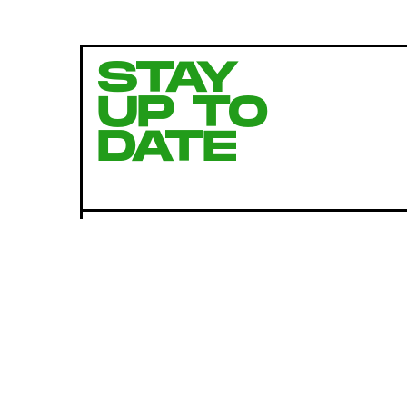
STAY
UP TO
DATE
SUBMIT
By subscribing to this BDG newsletter, you agree to our
Terms of Service
and
Privacy Policy