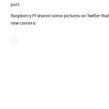
port.
Raspberry Pi shared some pictures on Twitter tha
new camera: