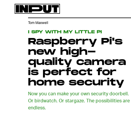
Tom Maxwell
I SPY WITH MY LITTLE PI
Raspberry Pi's
new high-
quality camera
is perfect for
home security
Now you can make your own security doorbell.
Or birdwatch. Or stargaze. The possibilities are
endless.