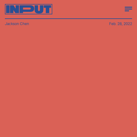
Jackson Chen
Feb. 28, 2022