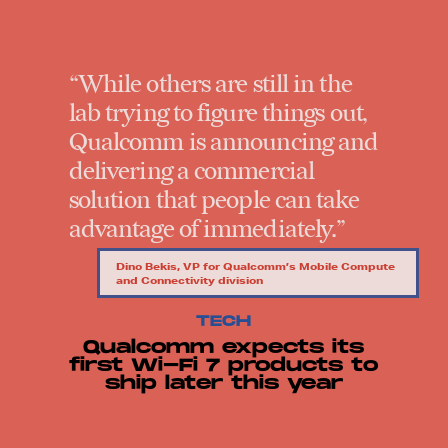
“While others are still in the
lab trying to figure things out,
Qualcomm is announcing and
delivering a commercial
solution that people can take
advantage of immediately.”
Dino Bekis, VP for Qualcomm’s Mobile Compute
and Connectivity division
TECH
Qualcomm expects its
first Wi-Fi 7 products to
ship later this year