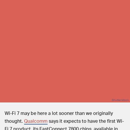
Shutterstock
Wi-Fi 7 may be here a lot sooner than we originally
thought.
Qualcomm
says it expects to have the first Wi-
Fi 7 product, its FastConnect 7800 chips, available in