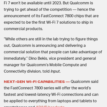
Fi 7 won’t be available until 2023. But Qualcomm is
trying to get ahead of the competition — hence the
announcement of its FastConnect 7800 chips that are
expected to be the first Wi-Fi 7 solutions to ship in
commercial products.
“While others are still in the lab trying to figure things
out, Qualcomm is announcing and delivering a
commercial solution that people can take advantage of
immediately,” Dino Bekis, vice president and general
manager for Qualcomm’s Mobile Compute and
Connectivity division, told
Input
.
Qualcomm said
NEXT-GEN WI-FI CAPABILITIES —
the FastConnect 7800 series will offer the world’s
fastest and lowest-latency Wi-Fi connections and can
be applied to everything from laptops and tablets to