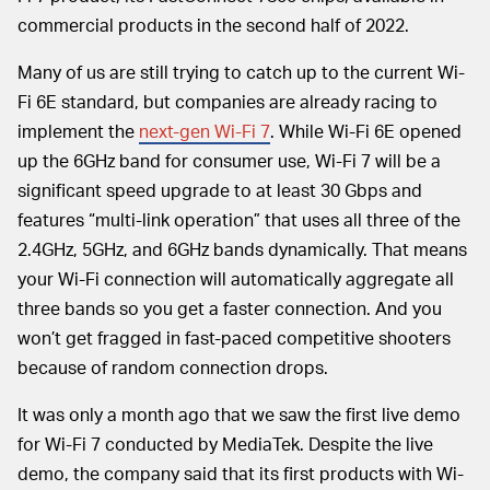
commercial products in the second half of 2022.
Many of us are still trying to catch up to the current Wi-
Fi 6E standard, but companies are already racing to
implement the
next-gen Wi-Fi 7
. While Wi-Fi 6E opened
up the 6GHz band for consumer use, Wi-Fi 7 will be a
significant speed upgrade to at least 30 Gbps and
features “multi-link operation” that uses all three of the
2.4GHz, 5GHz, and 6GHz bands dynamically. That means
your Wi-Fi connection will automatically aggregate all
three bands so you get a faster connection. And you
won’t get fragged in fast-paced competitive shooters
because of random connection drops.
It was only a month ago that we saw the first live demo
for Wi-Fi 7 conducted by MediaTek. Despite the live
demo, the company said that its first products with Wi-