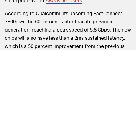
smartphones and
AR/VR headsets
.
According to Qualcomm, its upcoming FastConnect
7800s will be 60 percent faster than its previous
generation, reaching a peak speed of 5.8 Gbps. The new
chips will also have less than a 2ms sustained latency,
which is a 50 percent improvement from the previous
generation. With these two benchmarks, Qualcomm’s
FastConnect 7800s would offer the world’s fastest and
lowest-latency Wi-Fi capabilities.
Bekis told
Input
that the
ECLIPSING ETHERNET —
latency with the FastConnect 7800s would pretty much
match an Ethernet connection, so you can pick either
one and get the same quality connection. With Ethernet
wires potentially becoming obsolete due to Wi-Fi 7, we
could even see a new era of wireless device design.