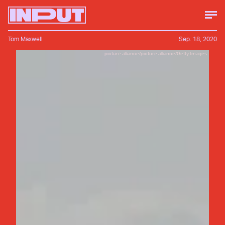
Tom Maxwell
Sep. 18, 2020
picture alliance/picture alliance/Getty Images