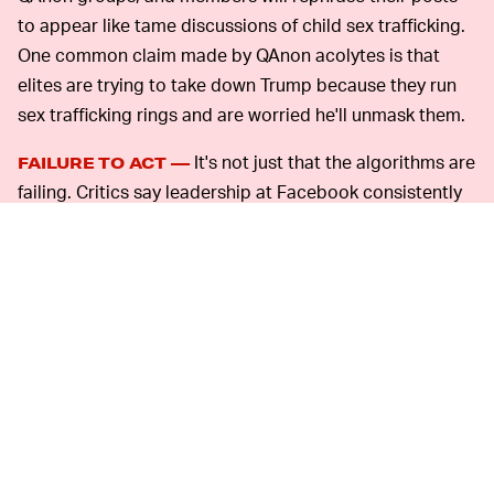
to appear like tame discussions of child sex trafficking.
One common claim made by QAnon acolytes is that
elites are trying to take down Trump because they run
sex trafficking rings and are worried he'll unmask them.
It's not just that the algorithms are
FAILURE TO ACT —
failing. Critics say leadership at Facebook consistently
fails to enforce its rules in a timely manner, and has
invariably been unwilling to remove groups associated
with extremist movements when alerted because doing
so might trigger cries that it's censoring conservatives.
The #StopHateForProfit campaign saw large
corporations temporarily
cut advertising spend
to
Facebook in order to push for more action on violent or
false content. Since then, CEO Mark Zuckerberg has
defended posts from President Trump despite an
employee protest, and followed that up by telling staff