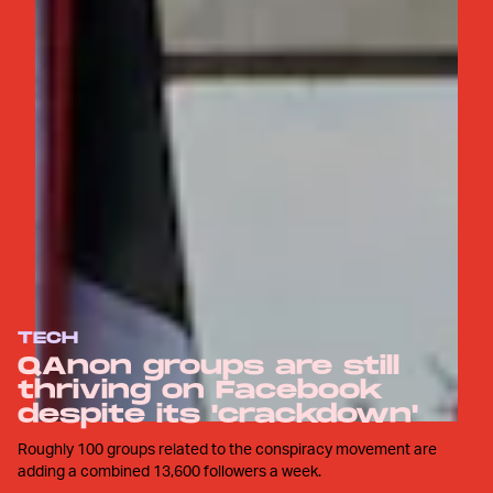
TECH
QAnon groups are still
thriving on Facebook
despite its 'crackdown'
Roughly 100 groups related to the conspiracy movement are
adding a combined 13,600 followers a week.