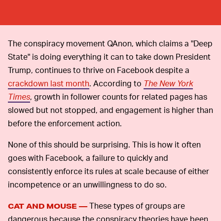
The conspiracy movement QAnon, which claims a "Deep
State" is doing everything it can to take down President
Trump, continues to thrive on Facebook despite a
crackdown last month
. According to
The New York
Times
, growth in follower counts for related pages has
slowed but not stopped, and engagement is higher than
before the enforcement action.
None of this should be surprising. This is how it often
goes with Facebook, a failure to quickly and
consistently enforce its rules at scale because of either
incompetence or an unwillingness to do so.
These types of groups are
CAT AND MOUSE —
dangerous because the conspiracy theories have been