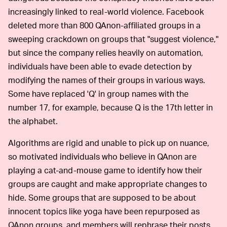
increasingly linked to real-world violence. Facebook
deleted more than 800 QAnon-affiliated groups in a
sweeping crackdown on groups that "suggest violence,"
but since the company relies heavily on automation,
individuals have been able to evade detection by
modifying the names of their groups in various ways.
Some have replaced 'Q' in group names with the
number 17, for example, because Q is the 17th letter in
the alphabet.
Algorithms are rigid and unable to pick up on nuance,
so motivated individuals who believe in QAnon are
playing a cat-and-mouse game to identify how their
groups are caught and make appropriate changes to
hide. Some groups that are supposed to be about
innocent topics like yoga have been repurposed as
QAnon groups, and members will rephrase their posts